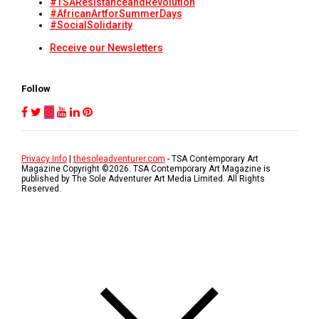
#TSAResistanceandRevolution
#AfricanArtforSummerDays
#SocialSolidarity
Receive our Newsletters
Follow
Privacy Info
|
thesoleadventurer.com
- TSA Contemporary Art
Magazine Copyright ©
2026
. TSA Contemporary Art Magazine is
published by The Sole Adventurer Art Media Limited. All Rights
Reserved.