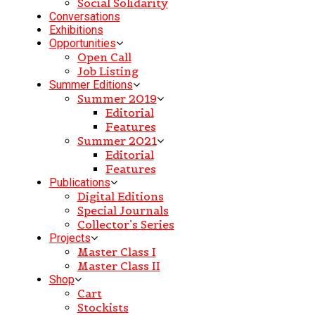
Social Solidarity
Conversations
Exhibitions
Opportunities
Open Call
Job Listing
Summer Editions
Summer 2019
Editorial
Features
Summer 2021
Editorial
Features
Publications
Digital Editions
Special Journals
Collector’s Series
Projects
Master Class I
Master Class II
Shop
Cart
Stockists