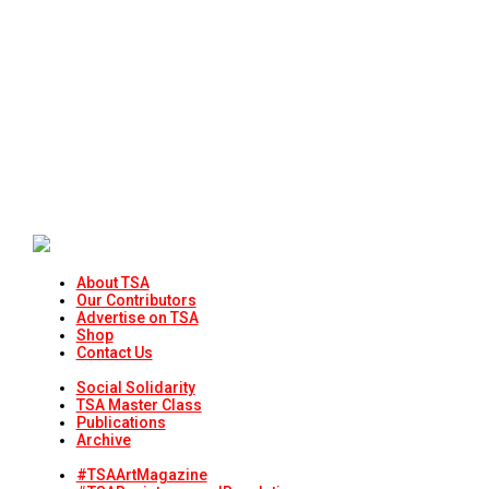
About TSA
Our Contributors
Advertise on TSA
Shop
Contact Us
Social Solidarity
TSA Master Class
Publications
Archive
#TSAArtMagazine