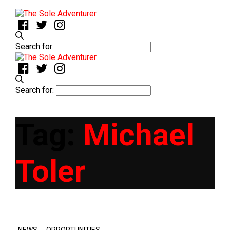
Search for:
Search for:
Tag:
Michael
Toler
,