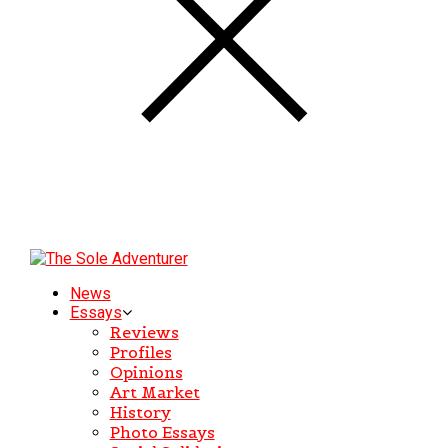
News
Essays
Reviews
Profiles
Opinions
Art Market
History
Photo Essays