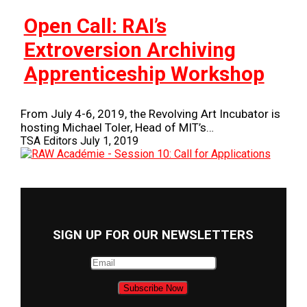
Open Call: RAI’s
Extroversion Archiving
Apprenticeship Workshop
From July 4-6, 2019, the Revolving Art Incubator is
hosting Michael Toler, Head of MIT’s…
TSA Editors
July 1, 2019
SIGN UP FOR OUR NEWSLETTERS