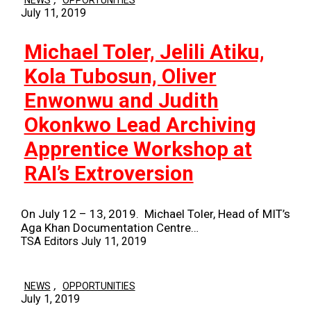
NEWS
OPPORTUNITIES
July 11, 2019
Michael Toler, Jelili Atiku,
Kola Tubosun, Oliver
Enwonwu and Judith
Okonkwo Lead Archiving
Apprentice Workshop at
RAI’s Extroversion
On July 12 – 13, 2019. Michael Toler, Head of MIT’s
Aga Khan Documentation Centre…
TSA Editors
July 11, 2019
,
NEWS
OPPORTUNITIES
July 1, 2019