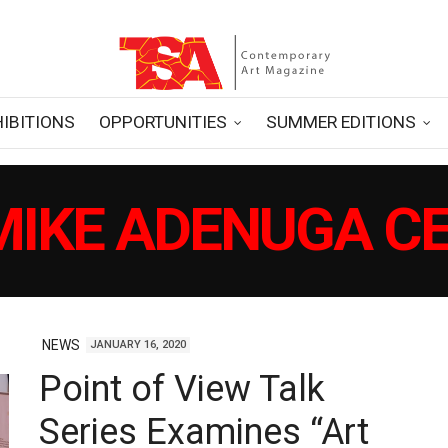
HIBITIONS
OPPORTUNITIES
SUMMER EDITIONS
MIKE ADENUGA C
NEWS
JANUARY 16, 2020
Point of View Talk
Series Examines “Art