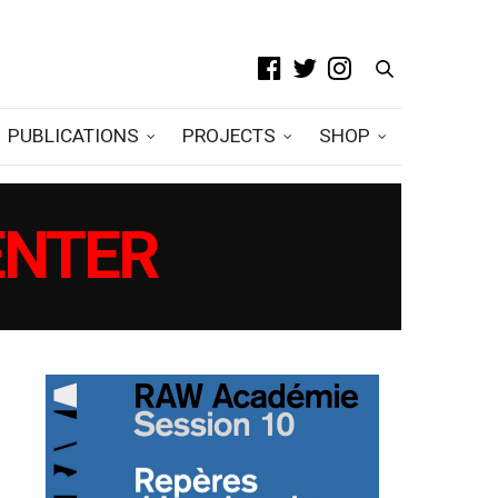
PUBLICATIONS
PROJECTS
SHOP
ENTER