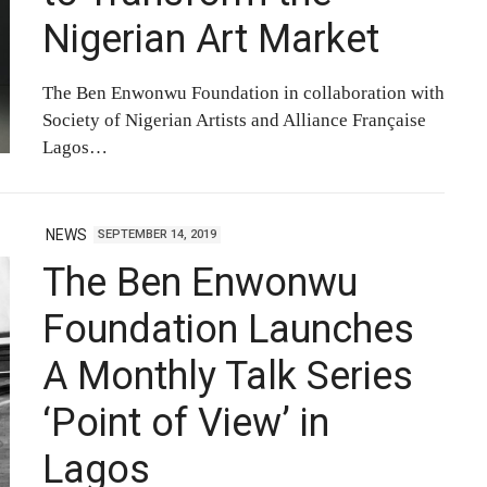
Nigerian Art Market
The Ben Enwonwu Foundation in collaboration with
Society of Nigerian Artists and Alliance Française
Lagos…
NEWS
SEPTEMBER 14, 2019
The Ben Enwonwu
Foundation Launches
A Monthly Talk Series
‘Point of View’ in
Lagos