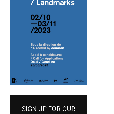
SIGN UP FOR OUR