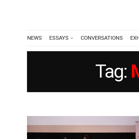
NEWS
ESSAYS
CONVERSATIONS
EX
Tag: