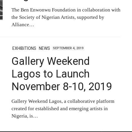
The Ben Enwonwu Foundation in collaboration with
the Society of Nigerian Artists, supported by
Alliance…
EXHIBITIONS
NEWS
SEPTEMBER 4, 2019
Gallery Weekend
Lagos to Launch
November 8-10, 2019
Gallery Weekend Lagos, a collaborative platform
created for established and emerging artists in
Nigeria, is…