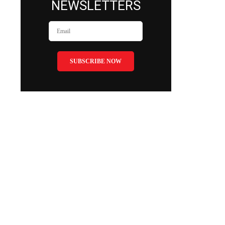
NEWSLETTERS