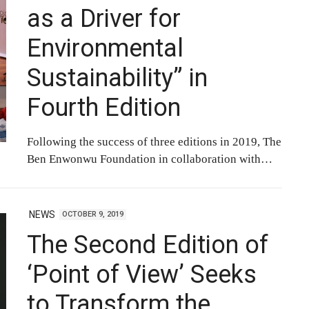
as a Driver for
Environmental
Sustainability” in
Fourth Edition
Following the success of three editions in 2019, The
Ben Enwonwu Foundation in collaboration with…
NEWS
OCTOBER 9, 2019
The Second Edition of
‘Point of View’ Seeks
to Transform the