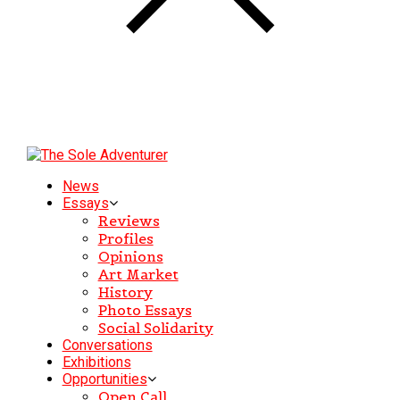
News
Essays
Reviews
Profiles
Opinions
Art Market
History
Photo Essays
Social Solidarity
Conversations
Exhibitions
Opportunities
Open Call