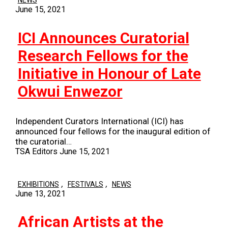
NEWS
June 15, 2021
ICI Announces Curatorial
Research Fellows for the
Initiative in Honour of Late
Okwui Enwezor
Independent Curators International (ICI) has
announced four fellows for the inaugural edition of
the curatorial…
TSA Editors
June 15, 2021
,
,
EXHIBITIONS
FESTIVALS
NEWS
June 13, 2021
African Artists at the