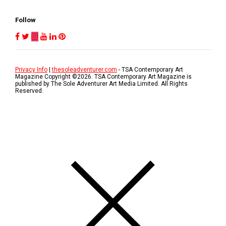
Follow
Privacy Info
|
thesoleadventurer.com
- TSA Contemporary Art
Magazine Copyright ©
2026
. TSA Contemporary Art Magazine is
published by The Sole Adventurer Art Media Limited. All Rights
Reserved.