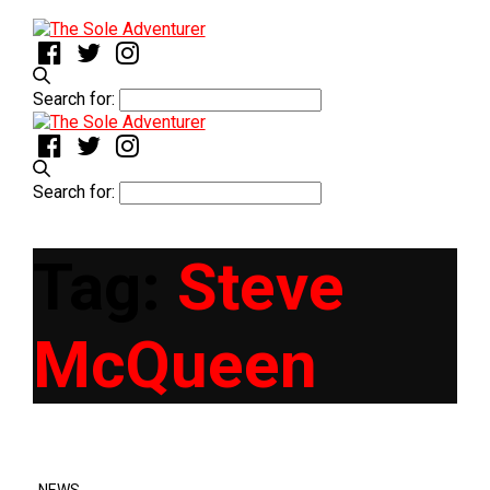
Search for:
Search for:
Tag:
Steve
McQueen