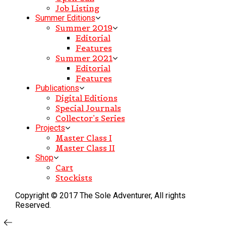
Job Listing
Summer Editions
Summer 2019
Editorial
Features
Summer 2021
Editorial
Features
Publications
Digital Editions
Special Journals
Collector’s Series
Projects
Master Class I
Master Class II
Shop
Cart
Stockists
Copyright © 2017 The Sole Adventurer, All rights
Reserved.