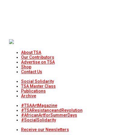
About TSA
Our Contributors
Advertise on TSA
Shop
Contact Us
Social Solidarity
TSA Master Class
Publications
Archive
#TSAArtMagazine
#TSAResistanceandRevolution
#AfricanArtforSummerDays
#SocialSolidarity
Receive our Newsletters