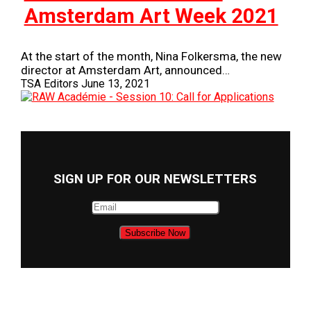
Amsterdam Art Week 2021
At the start of the month, Nina Folkersma, the new
director at Amsterdam Art, announced…
TSA Editors
June 13, 2021
SIGN UP FOR OUR NEWSLETTERS