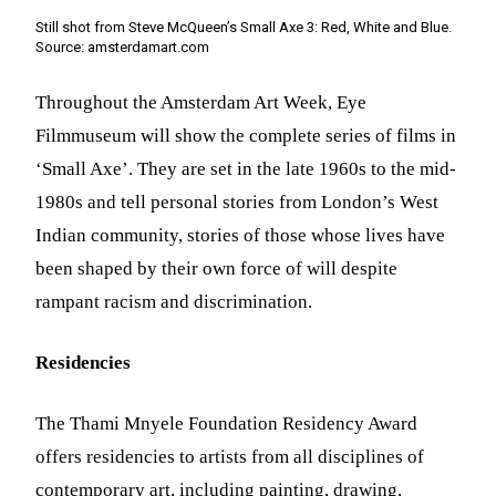
Still shot from Steve McQueen’s Small Axe 3: Red, White and Blue.
Source: amsterdamart.com
Throughout the Amsterdam Art Week, Eye
Filmmuseum will show the complete series of films in
‘Small Axe’. They are set in the late 1960s to the mid-
1980s and tell personal stories from London’s West
Indian community, stories of those whose lives have
been shaped by their own force of will despite
rampant racism and discrimination.
Residencies
The Thami Mnyele Foundation Residency Award
offers residencies to artists from all disciplines of
contemporary art, including painting, drawing,