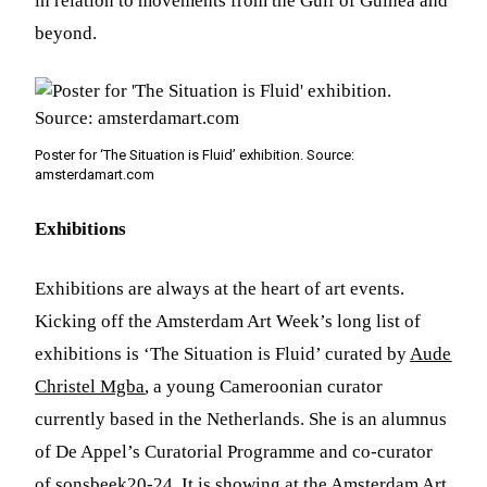
in relation to movements from the Gulf of Guinea and
beyond.
Poster for ‘The Situation is Fluid’ exhibition. Source:
amsterdamart.com
Exhibitions
Exhibitions are always at the heart of art events.
Kicking off the Amsterdam Art Week’s long list of
exhibitions is ‘The Situation is Fluid’ curated by
Aude
Christel Mgba
, a young Cameroonian curator
currently based in the Netherlands. She is an alumnus
of De Appel’s Curatorial Programme and co-curator
of sonsbeek20-24. It is showing at the Amsterdam Art