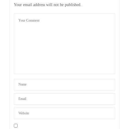
Your email address will not be published.