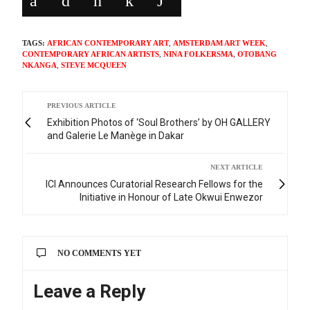
TAGS:
AFRICAN CONTEMPORARY ART
,
AMSTERDAM ART WEEK
,
CONTEMPORARY AFRICAN ARTISTS
,
NINA FOLKERSMA
,
OTOBANG
NKANGA
,
STEVE MCQUEEN
PREVIOUS ARTICLE
Exhibition Photos of ‘Soul Brothers’ by OH GALLERY
and Galerie Le Manège in Dakar
NEXT ARTICLE
ICI Announces Curatorial Research Fellows for the
Initiative in Honour of Late Okwui Enwezor
NO COMMENTS YET
Leave a Reply