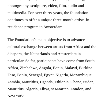
photography, sculpture, video, film, audio and
multimedia. For over thirty years, the foundation
continues to offer a unique three-month artists-in-
residence program in Amsterdam.
The Foundation’s main objective is to advance
cultural exchange between artists from Africa and the
diaspora, the Netherlands and Amsterdam in
particular. So far, participants have come from South
Africa, Zimbabwe, Angola, Benin, Malawi, Burkina
Faso, Benin, Senegal, Egypt, Nigeria, Mozambique,
Zambia, Mauritius, Uganda, Ethiopia, Ghana, Sudan,
Mauritius, Algeria, Libya, st Maarten, London, and
New York.