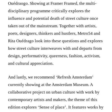
Ouédraogo. Showing at Framer Framed, the multi-
disciplinary programme critically explores the
influence and potential death of street culture once
taken out of the mainstream. Together with artists,
poets, designers, thinkers and hustlers, Metro54 and
Rita Ouédrago look into these questions and explores
how street culture interweaves with and departs from
design, performativity, queerness, fashion, activism,
and cultural appreciation.
And lastly, we recommend ‘Refresh Amsterdam’
currently showing at the Amsterdam Museum. A
collaborative project on urban culture with work by
contemporary artists and makers, the theme of this
edition explores ‘Sense of place’. It features works by