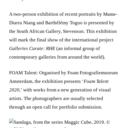
A two-person exhibition of recent portraits by Mame-
Diarra Niang and Barthélémy Toguo is presented by
the South African Gallery, Stevenson. This exhibition
will mark the final show of the international project
Galleries Curate: RHE
(an informal group of
contemporary galleries from around the world).
FOAM Talent: Organised by Foam Fotografiemuseum
Amsterdam, the exhibition presents ‘
Foam Talent
2020
,’ with works from a new generation of visual
artists. The photographers are usually selected
through an open call for portfolio submission.