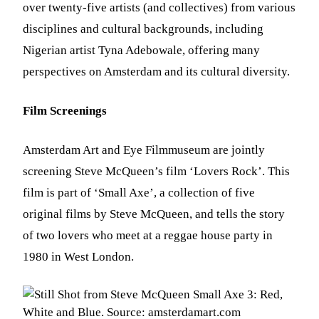
over twenty-five artists (and collectives) from various
disciplines and cultural backgrounds, including
Nigerian artist Tyna Adebowale, offering many
perspectives on Amsterdam and its cultural diversity.
Film Screenings
Amsterdam Art and Eye Filmmuseum are jointly
screening Steve McQueen’s film ‘Lovers Rock’. This
film is part of ‘Small Axe’, a collection of five
original films by Steve McQueen, and tells the story
of two lovers who meet at a reggae house party in
1980 in West London.