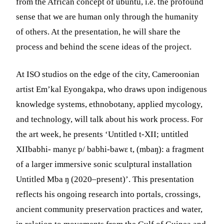
from the African concept of ubuntu, i.e. the profound
sense that we are human only through the humanity
of others. At the presentation, he will share the
process and behind the scene ideas of the project.
At ISO studios on the edge of the city, Cameroonian
artist Em’kal Eyongakpa, who draws upon indigenous
knowledge systems, ethnobotany, applied mycology,
and technology, will talk about his work process. For
the art week, he presents ‘Untitled t-XII; untitled
XIIbabhi- manyɛ p/ babhi-bawɛ t, (mbaŋ): a fragment
of a larger immersive sonic sculptural installation
Untitled Mba ŋ (2020–present)’. This presentation
reflects his ongoing research into portals, crossings,
ancient community preservation practices and water,