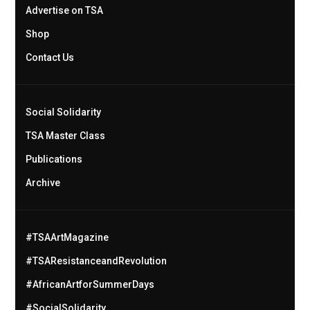
Advertise on TSA
Shop
Contact Us
Social Solidarity
TSA Master Class
Publications
Archive
#TSAArtMagazine
#TSAResistanceandRevolution
#AfricanArtforSummerDays
#SocialSolidarity