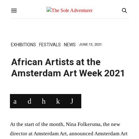
EXHIBITIONS
FESTIVALS
NEWS
JUNE 13, 2021
African Artists at the
Amsterdam Art Week 2021
At the start of the month, Nina Folkersma, the new
director at Amsterdam Art, announced Amsterdam Art