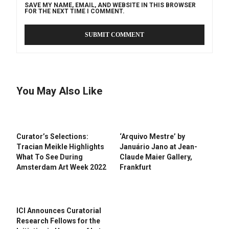
SAVE MY NAME, EMAIL, AND WEBSITE IN THIS BROWSER
FOR THE NEXT TIME I COMMENT.
You May Also Like
Curator’s Selections:
‘Arquivo Mestre’ by
Tracian Meikle Highlights
Januário Jano at Jean-
What To See During
Claude Maier Gallery,
Amsterdam Art Week 2022
Frankfurt
ICI Announces Curatorial
Research Fellows for the