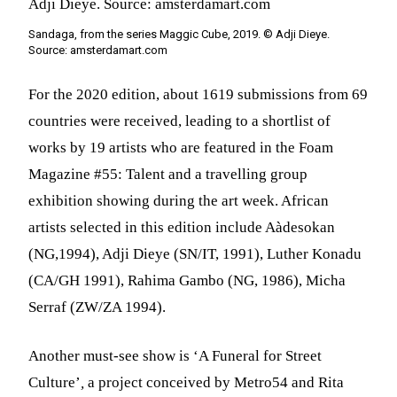
Sandaga, from the series Maggic Cube, 2019. © Adji Dieye.
Source: amsterdamart.com
For the 2020 edition, about 1619 submissions from 69
countries were received, leading to a shortlist of
works by 19 artists who are featured in the Foam
Magazine #55: Talent and a travelling group
exhibition showing during the art week.
African
artists selected in this edition include Aàdesokan
(NG,1994), Adji Dieye (SN/IT, 1991), Luther Konadu
(CA/GH 1991), Rahima Gambo (NG, 1986), Micha
Serraf (ZW/ZA 1994).
Another must-see show is ‘A Funeral for Street
Culture’
,
a project conceived by Metro54 and Rita