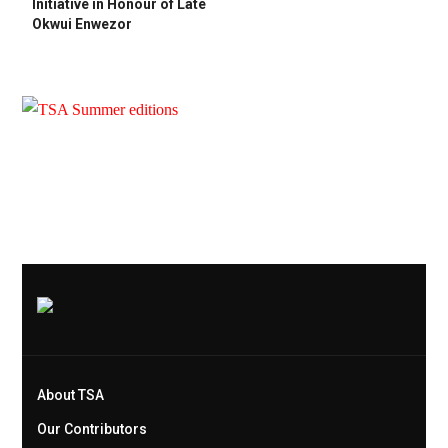
Initiative in Honour of Late
Okwui Enwezor
About TSA
Our Contributors