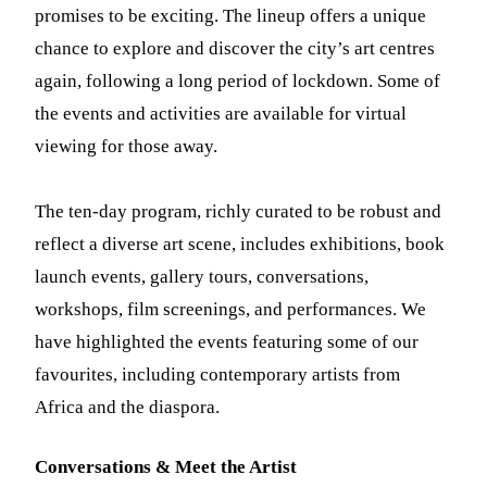
promises to be exciting. The lineup offers a unique
chance to explore and discover the city’s art centres
again, following a long period of lockdown. Some of
the events and activities are available for virtual
viewing for those away.
The ten-day program, richly curated to be robust and
reflect a diverse art scene, includes exhibitions, book
launch events, gallery tours, conversations,
workshops, film screenings, and performances. We
have highlighted the events featuring some of our
favourites, including contemporary artists from
Africa and the diaspora.
Conversations & Meet the Artist