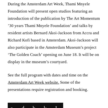
During the Amsterdam Art Week, Thami Mnyele
Foundation will present open studios featuring an
introduction of the publication by The Art Momentum
’30 years
Thami
Mnyele
Foundation’ and talks by
resident artists Bernard Akoi-Jackson from Accra and
Richard Kofi based in Amsterdam. Akoi-Jackson will
also participate in the Amsterdam Museum’s project
‘The Golden Coach’ opening on June 18. It will be on
display in the museum’s courtyard.
See the full program with dates and time on the
Amsterdam Art Week website.
Some of the
presentations require registration and booking.