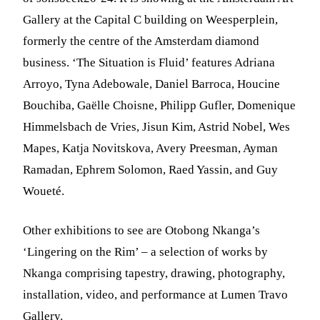
Gallery at the Capital C building on Weesperplein,
formerly the centre of the Amsterdam diamond
business. ‘The Situation is Fluid’ features Adriana
Arroyo, Tyna Adebowale, Daniel Barroca, Houcine
Bouchiba, Gaëlle Choisne, Philipp Gufler, Domenique
Himmelsbach de Vries, Jisun Kim, Astrid Nobel, Wes
Mapes, Katja Novitskova, Avery Preesman, Ayman
Ramadan, Ephrem Solomon, Raed Yassin, and Guy
Woueté.
Other exhibitions to see are Otobong Nkanga’s
‘Lingering on the Rim’ – a selection of works by
Nkanga comprising tapestry, drawing, photography,
installation, video, and performance at Lumen Travo
Gallery.