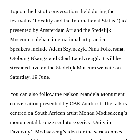
Top on the list of conversations held during the
festival is ‘Locality and the International Status Quo’
presented by Amsterdam Art and the Stedelijk
Museum to debate international art practices.
Speakers include Adam Szymczyk, Nina Folkersma,
Otobong Nkanga and Charl Landvreugd. It will be
streamed live on the Stedelijk Museum website on
Saturday, 19 June.
You can also follow the Nelson Mandela Monument
conversation presented by CBK Zuidoost. The talk is
centred on South African artist Mohau Modisakeng’s
monumental bronze sculpture series ‘Unity in
Diversity’. Modisakeng’s idea for the series comes