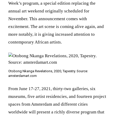
Week’s program, a special edition replacing the
annual art weekend originally scheduled for
November. This announcement comes with
excitement. The art scene is coming alive again, and
more notably, it is giving increased attention to
contemporary African artists.
Otobong Nkanga Revelations, 2020, Tapestry. Source:
amsterdamart.com
From June 17-27, 2021, thirty-two galleries, six
museums, five artist residencies, and fourteen project
spaces from Amsterdam and different cities
worldwide will present a richly diverse program that