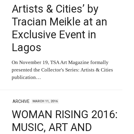
Artists & Cities’ by
Tracian Meikle at an
Exclusive Event in
Lagos
On November 19, TSA Art Magazine formally
presented the Collector's Series: Artists & Cities
publication…
ARCHIVE
MARCH 11, 2016
WOMAN RISING 2016:
MUSIC, ART AND