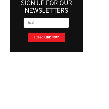
SIGN UP FOR OUR
NEWSLETTERS