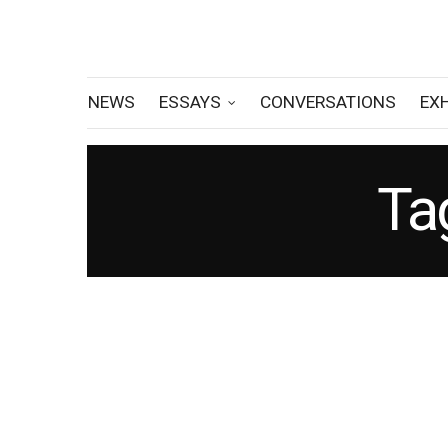
NEWS
ESSAYS
CONVERSATIONS
EX
Ta