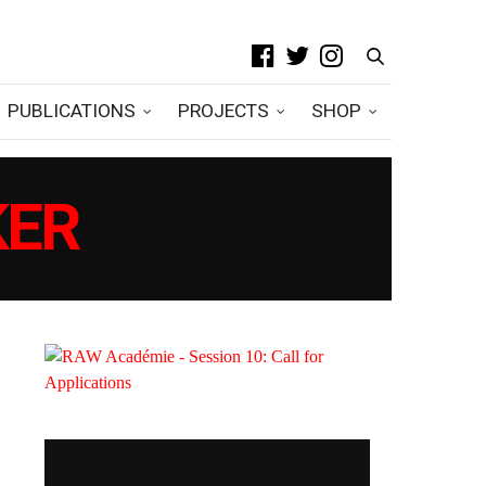
PUBLICATIONS
PROJECTS
SHOP
KER