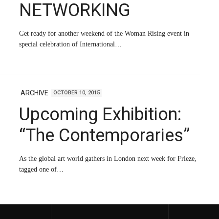
NETWORKING
Get ready for another weekend of the Woman Rising event in
special celebration of International…
ARCHIVE
OCTOBER 10, 2015
Upcoming Exhibition:
“The Contemporaries”
As the global art world gathers in London next week for Frieze,
tagged one of…