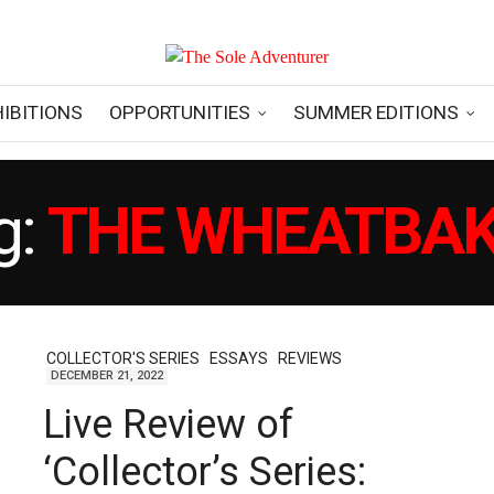
HIBITIONS
OPPORTUNITIES
SUMMER EDITIONS
g:
THE WHEATBA
COLLECTOR'S SERIES
ESSAYS
REVIEWS
DECEMBER 21, 2022
Live Review of
‘Collector’s Series: