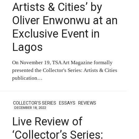
Artists & Cities’ by
Oliver Enwonwu at an
Exclusive Event in
Lagos
On November 19, TSA Art Magazine formally
presented the Collector's Series: Artists & Cities
publication…
COLLECTOR'S SERIES
ESSAYS
REVIEWS
DECEMBER 18, 2022
Live Review of
‘Collector’s Series: