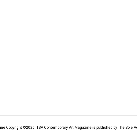
ine Copyright ©
2026
. TSA Contemporary Art Magazine is published by The Sole Ad