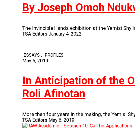
By Joseph Omoh Nduk
The Invincible Hands exhibition at the Yemisi Shyl
TSA Editors
January 4, 2022
,
ESSAYS
PROFILES
May 6, 2019
In Anticipation of the 
Roli Afinotan
More than four years in the making, the Yemisi Sh
TSA Editors
May 6, 2019