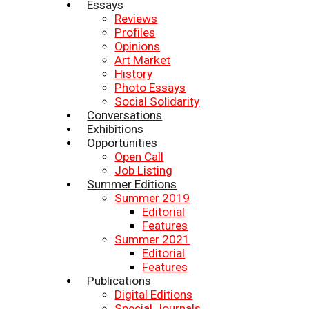
Essays
Reviews
Profiles
Opinions
Art Market
History
Photo Essays
Social Solidarity
Conversations
Exhibitions
Opportunities
Open Call
Job Listing
Summer Editions
Summer 2019
Editorial
Features
Summer 2021
Editorial
Features
Publications
Digital Editions
Special Journals