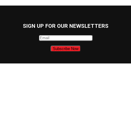
SIGN UP FOR OUR NEWSLETTERS