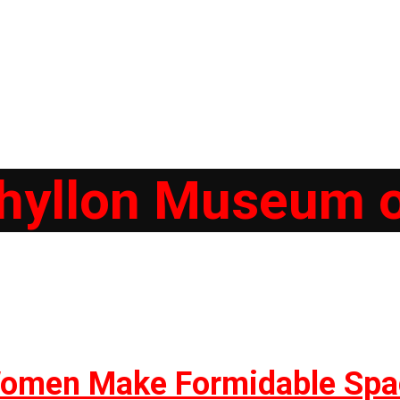
hyllon Museum o
 Women Make Formidable Spa