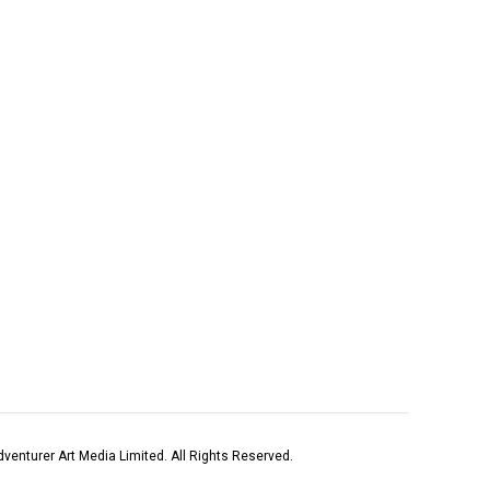
venturer Art Media Limited. All Rights Reserved.