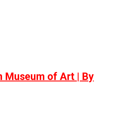
on Museum of Art | By