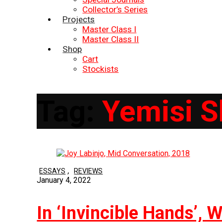
Collector’s Series
Projects
Master Class I
Master Class II
Shop
Cart
Stockists
Tag:
Yemisi S
,
ESSAYS
REVIEWS
January 4, 2022
In ‘Invincible Hands’,