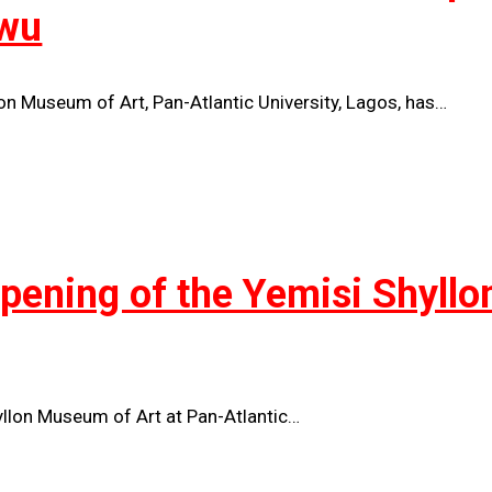
wu
lon Museum of Art, Pan-Atlantic University, Lagos, has…
Opening of the Yemisi Shyll
yllon Museum of Art at Pan-Atlantic…