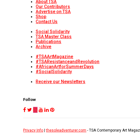
About TSA
Our Contributors
Advertise on TSA
Shop
Contact Us
Social Solidarity
TSA Master Class
Publications
Archive
#TSAArtMagazine
#TSAResistanceandRevolution
#AfricanArtforSummerDays
#SocialSolidarity
Receive our Newsletters
Follow
Privacy Info
|
thesoleadventurer.com
- TSA Contemporary Art Magaz