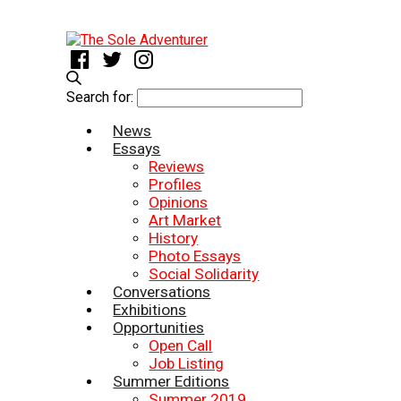
Search for:
News
Essays
Reviews
Profiles
Opinions
Art Market
History
Photo Essays
Social Solidarity
Conversations
Exhibitions
Opportunities
Open Call
Job Listing
Summer Editions
Summer 2019