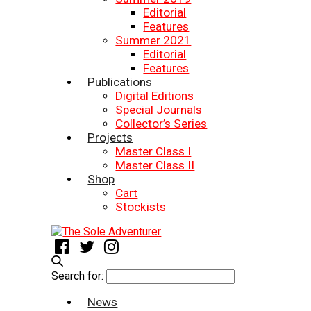
Editorial
Features
Summer 2021
Editorial
Features
Publications
Digital Editions
Special Journals
Collector’s Series
Projects
Master Class I
Master Class II
Shop
Cart
Stockists
Search for:
News