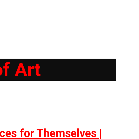
f Art
ces for Themselves |