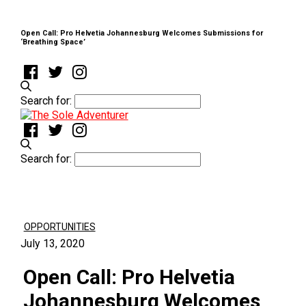
Open Call: Pro Helvetia Johannesburg Welcomes Submissions for
‘Breathing Space’
Search for:
Search for:
OPPORTUNITIES
July 13, 2020
Open Call: Pro Helvetia
Johannesburg Welcomes