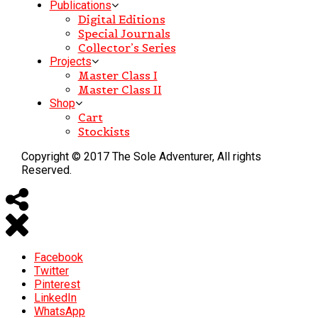
Publications
Digital Editions
Special Journals
Collector’s Series
Projects
Master Class I
Master Class II
Shop
Cart
Stockists
Copyright © 2017 The Sole Adventurer, All rights
Reserved.
Facebook
Twitter
Pinterest
LinkedIn
WhatsApp