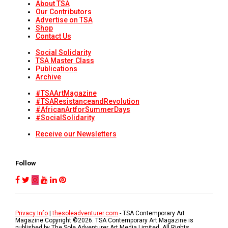
About TSA
Our Contributors
Advertise on TSA
Shop
Contact Us
Social Solidarity
TSA Master Class
Publications
Archive
#TSAArtMagazine
#TSAResistanceandRevolution
#AfricanArtforSummerDays
#SocialSolidarity
Receive our Newsletters
Follow
Privacy Info
|
thesoleadventurer.com
- TSA Contemporary Art
Magazine Copyright ©
2026
. TSA Contemporary Art Magazine is
published by The Sole Adventurer Art Media Limited. All Rights