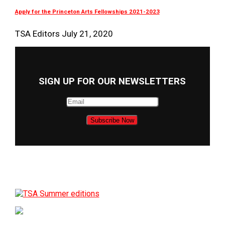
Apply for the Princeton Arts Fellowships 2021-2023
TSA Editors
July 21, 2020
SIGN UP FOR OUR NEWSLETTERS