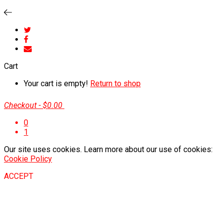
Cart
Your cart is empty!
Return to shop
Checkout
-
$0.00
0
1
Our site uses cookies. Learn more about our use of cookies:
Cookie Policy
ACCEPT