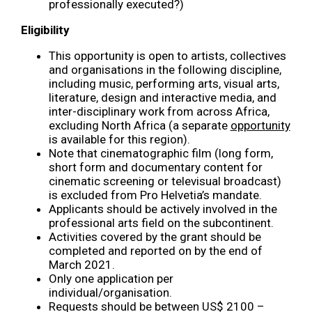
professionally executed?)
Eligibility
This opportunity is open to artists, collectives
and organisations in the following discipline,
including music, performing arts, visual arts,
literature, design and interactive media, and
inter-disciplinary work from across Africa,
excluding North Africa (a separate
opportunity
is available for this region).
Note that cinematographic film (long form,
short form and documentary content for
cinematic screening or televisual broadcast)
is excluded from Pro Helvetia’s mandate.
Applicants should be actively involved in the
professional arts field on the subcontinent.
Activities covered by the grant should be
completed and reported on by the end of
March 2021.
Only one application per
individual/organisation.
Requests should be between US$ 2100 –