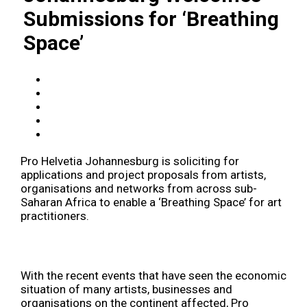
Submissions for ‘Breathing
Space’
Pro Helvetia Johannesburg is soliciting for
applications and project proposals from artists,
organisations and networks from across sub-
Saharan Africa to enable a ‘Breathing Space’ for art
practitioners.
With the recent events that have seen the economic
situation of many artists, businesses and
organisations on the continent affected, Pro