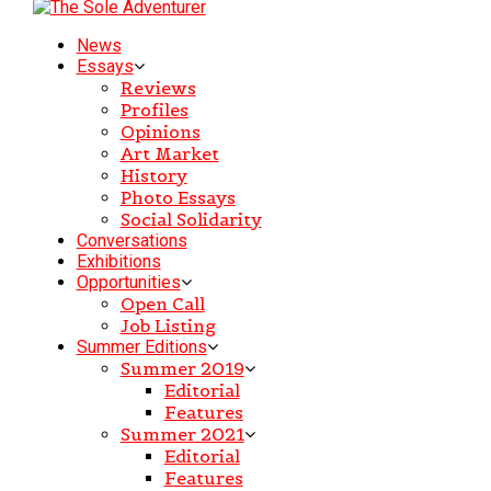
News
Essays
Reviews
Profiles
Opinions
Art Market
History
Photo Essays
Social Solidarity
Conversations
Exhibitions
Opportunities
Open Call
Job Listing
Summer Editions
Summer 2019
Editorial
Features
Summer 2021
Editorial
Features