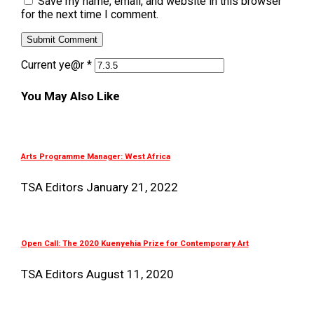
Save my name, email, and website in this browser
for the next time I comment.
Current ye@r
*
You May Also Like
Arts Programme Manager: West Africa
TSA Editors
January 21, 2022
Open Call: The 2020 Kuenyehia Prize for Contemporary Art
TSA Editors
August 11, 2020