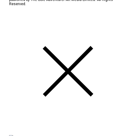
Reserved.