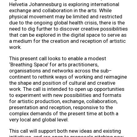
Helvetia Johannesburg is exploring international
exchange and collaboration in the arts. While
physical movement may be limited and restricted
due to the ongoing global health crisis, there is the
need to dig further to discover creative possibilities
that can be explored in the digital space to serve as
a medium for the creation and reception of artistic
work.
This present call looks to enable a modest
‘Breathing Space’ for arts practitioners,
organisations and networks across the sub–
continent to rethink ways of working and reimagine
the shape and position of cultural and creative
work. The call is intended to open up opportunities
to experiment with new possibilities and formats
for artistic production, exchange, collaboration,
presentation and reception, responsive to the
complex demands of the present time at both a
very local and global level.
This call will support both new ideas and existing
initiatives, and are open to proposals pitching new