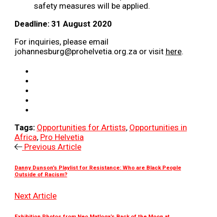
safety measures will be applied.
Deadline: 31 August 2020
For inquiries, please email
johannesburg@prohelvetia.org.za or visit
here
.
Tags:
Opportunities for Artists
,
Opportunities in
Africa
,
Pro Helvetia
Previous Article
Danny Dunson’s Playlist for Resistance: Who are Black People
Outside of Racism?
Next Article
Exhibition Photos from Neo Matloga’s Back of the Moon at