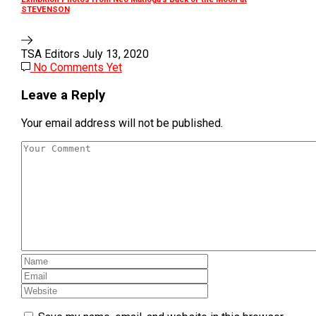
STEVENSON
TSA Editors
July 13, 2020
No Comments Yet
Leave a Reply
Your email address will not be published.