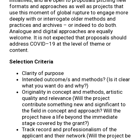
formats and approaches as well as projects that
use this moment of global rupture to engage more
deeply with or interrogate older methods and
practices and archives – or indeed to do both.
Analogue and digital approaches are equally
welcome. It is not expected that proposals should
address COVID–19 at the level of theme or
content.
Selection Criteria
Clarity of purpose
Intended outcome/s and methods? (Is it clear
what you want do and why?)
Originality in concept and methods, artistic
quality and relevance (Will the project
contribute something new and significant to
the field in concept and approach? Will the
project have a life beyond the immediate
stage covered by the grant?)
Track record and professionalism of the
applicant and their network (Will the project be