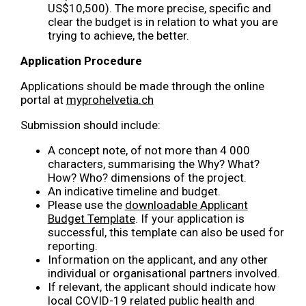
US$10,500). The more precise, specific and
clear the budget is in relation to what you are
trying to achieve, the better.
Application Procedure
Applications should be made through the online
portal at
myprohelvetia.ch
Submission should include:
A concept note, of not more than 4 000
characters, summarising the Why? What?
How? Who? dimensions of the project.
An indicative timeline and budget.
Please use the
downloadable Applicant
Budget Template
. If your application is
successful, this template can also be used for
reporting.
Information on the applicant, and any other
individual or organisational partners involved.
If relevant, the applicant should indicate how
local COVID-19 related public health and