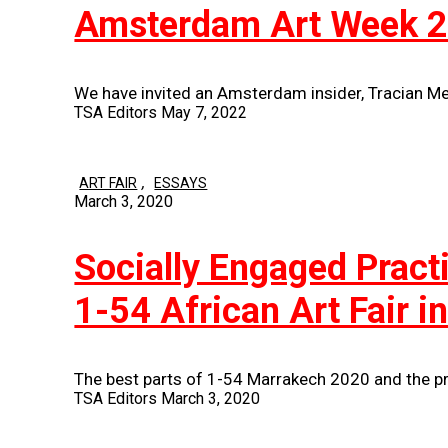
Amsterdam Art Week 
We have invited an Amsterdam insider, Tracian M
TSA Editors
May 7, 2022
,
ART FAIR
ESSAYS
March 3, 2020
Socially Engaged Prac
1-54 African Art Fair 
The best parts of 1-54 Marrakech 2020 and the pr
TSA Editors
March 3, 2020