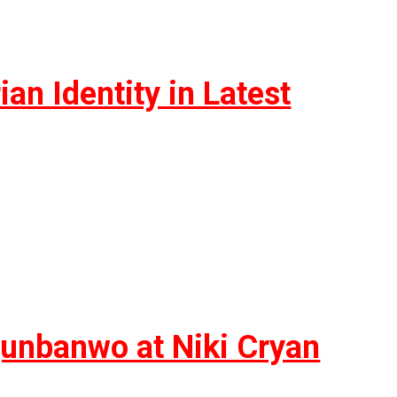
n Identity in Latest
unbanwo at Niki Cryan