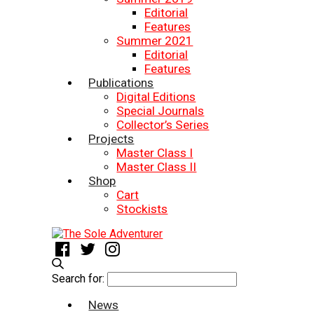
Editorial
Features
Summer 2021
Editorial
Features
Publications
Digital Editions
Special Journals
Collector’s Series
Projects
Master Class I
Master Class II
Shop
Cart
Stockists
Search for:
News