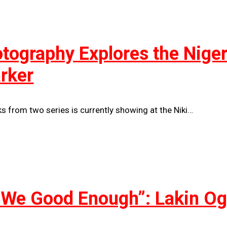
ography Explores the Nigeria
arker
 from two series is currently showing at the Niki…
 We Good Enough”: Lakin Og