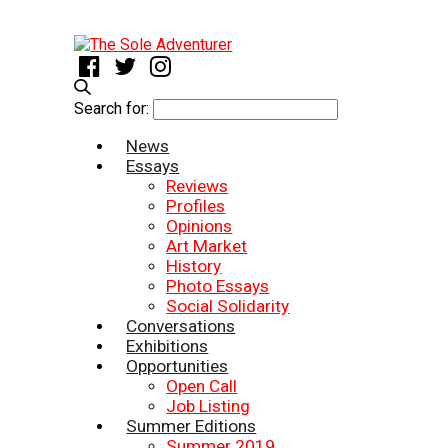
Search for:
News
Essays
Reviews
Profiles
Opinions
Art Market
History
Photo Essays
Social Solidarity
Conversations
Exhibitions
Opportunities
Open Call
Job Listing
Summer Editions
Summer 2019