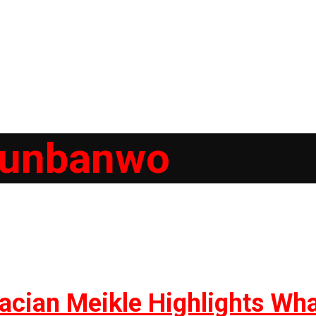
gunbanwo
racian Meikle Highlights Wh