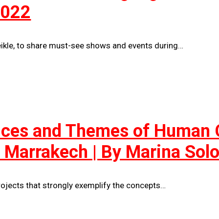
2022
eikle, to share must-see shows and events during…
tices and Themes of Human C
in Marrakech | By Marina So
ojects that strongly exemplify the concepts…