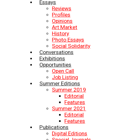
Essays
Reviews
Profiles
Opinions
Art Market
History
Photo Essays
Social Solidarity
Conversations
Exhibitions
Opportunities
Open Call
Job Listing
Summer Editions
Summer 2019
Editorial
Features
Summer 2021
Editorial
Features
Publications
Digital Editions
Special Journals