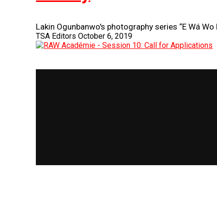
Lakin Ogunbanwo's photography series “E Wá Wo
TSA Editors
October 6, 2019