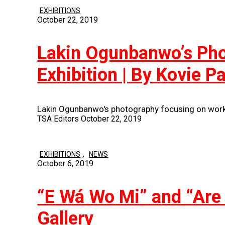
EXHIBITIONS
October 22, 2019
Lakin Ogunbanwo’s Phot
Exhibition | By Kovie P
Lakin Ogunbanwo's photography focusing on works
TSA Editors
October 22, 2019
,
EXHIBITIONS
NEWS
October 6, 2019
“E Wá Wo Mi” and “Are
Gallery