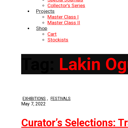
Collector’s Series
Projects
Master Class I
Master Class II
Shop
Cart
Stockists
Tag:
Lakin O
,
EXHIBITIONS
FESTIVALS
May 7, 2022
Curator’s Selections: T