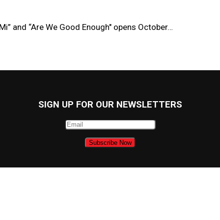
 Mi” and “Are We Good Enough" opens October…
SIGN UP FOR OUR NEWSLETTERS