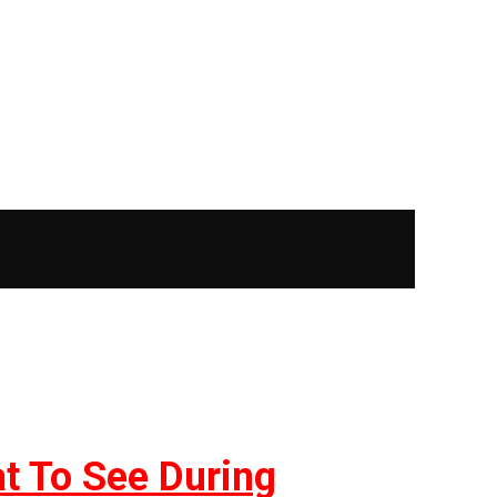
at To See During