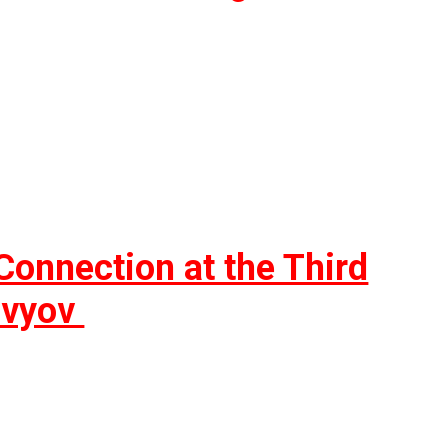
onnection at the Third
lovyov