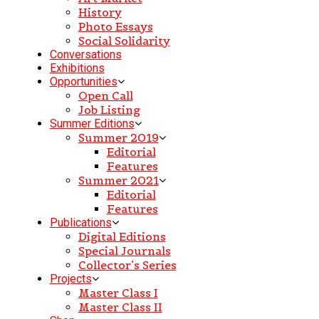
History
Photo Essays
Social Solidarity
Conversations
Exhibitions
Opportunities
Open Call
Job Listing
Summer Editions
Summer 2019
Editorial
Features
Summer 2021
Editorial
Features
Publications
Digital Editions
Special Journals
Collector’s Series
Projects
Master Class I
Master Class II