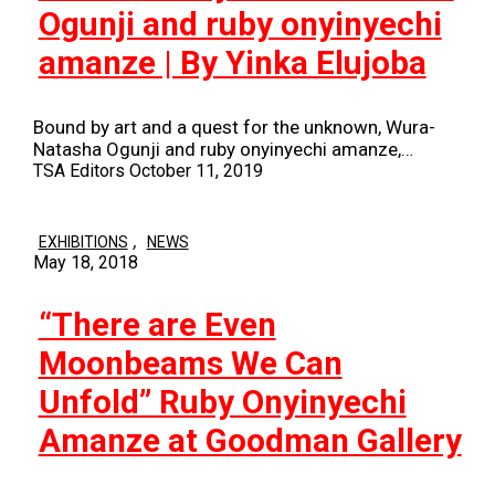
Ogunji and ruby onyinyechi
amanze | By Yinka Elujoba
Bound by art and a quest for the unknown, Wura-
Natasha Ogunji and ruby onyinyechi amanze,…
TSA Editors
October 11, 2019
,
EXHIBITIONS
NEWS
May 18, 2018
“There are Even
Moonbeams We Can
Unfold” Ruby Onyinyechi
Amanze at Goodman Gallery