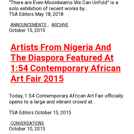
"There are Even Moonbeams We Can Unfold” is a
solo exhibition of recent works by…
TSA Editors
May 18, 2018
,
ANNOUNCEMENTS
ARCHIVE
October 15, 2015
Artists From Nigeria And
The Diaspora Featured At
1:54 Contemporary African
Art Fair 2015
Today, 1:54 Contemporary African Art Fair officially
opens to a large and vibrant crowd at…
TSA Editors
October 15, 2015
CONVERSATIONS
October 10, 2015