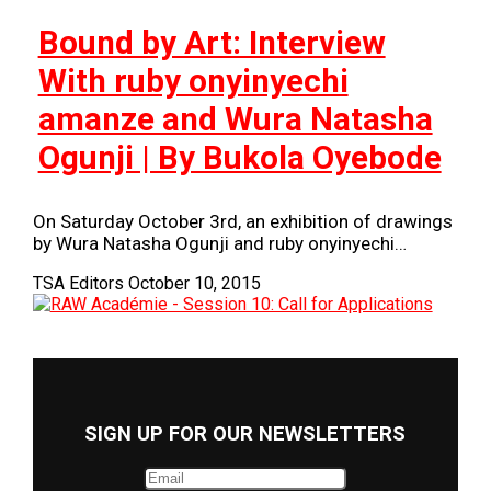
Bound by Art: Interview
With ruby onyinyechi
amanze and Wura Natasha
Ogunji | By Bukola Oyebode
On Saturday October 3rd, an exhibition of drawings
by Wura Natasha Ogunji and ruby onyinyechi…
TSA Editors
October 10, 2015
SIGN UP FOR OUR NEWSLETTERS