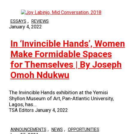
,
ESSAYS
REVIEWS
January 4, 2022
In ‘Invincible Hands’, Women
Make Formidable Spaces
for Themselves | By Joseph
Omoh Ndukwu
The Invincible Hands exhibition at the Yemisi
Shyllon Museum of Art, Pan-Atlantic University,
Lagos, has…
TSA Editors
January 4, 2022
,
,
ANNOUNCEMENTS
NEWS
OPPORTUNITIES