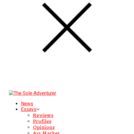
News
Essays
Reviews
Profiles
Opinions
Art Market