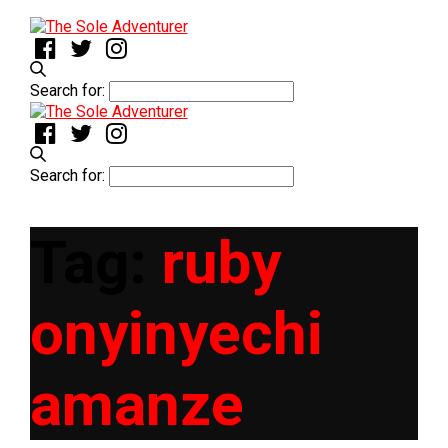
Search for:
Search for:
Tag:
ruby
onyinyechi
amanze