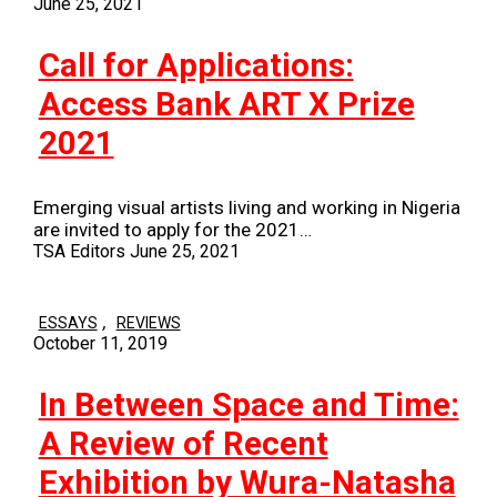
June 25, 2021
Call for Applications:
Access Bank ART X Prize
2021
Emerging visual artists living and working in Nigeria
are invited to apply for the 2021…
TSA Editors
June 25, 2021
,
ESSAYS
REVIEWS
October 11, 2019
In Between Space and Time:
A Review of Recent
Exhibition by Wura-Natasha