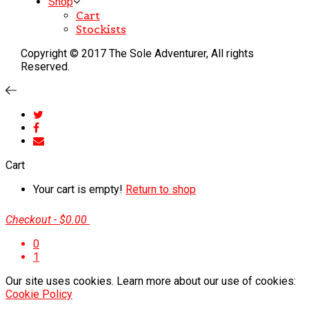
Shop
Cart
Stockists
Copyright © 2017 The Sole Adventurer, All rights
Reserved.
Cart
Your cart is empty!
Return to shop
Checkout
-
$0.00
0
1
Our site uses cookies. Learn more about our use of cookies:
Cookie Policy