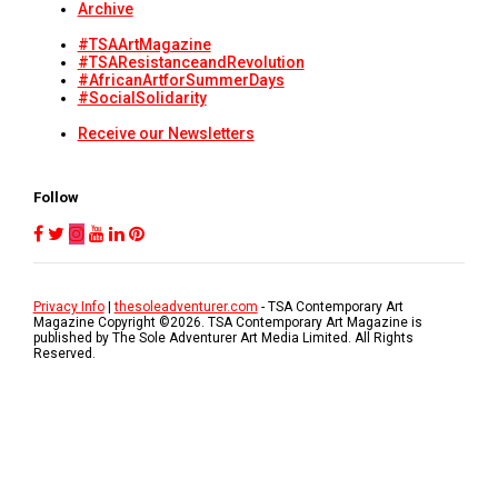
Archive
#TSAArtMagazine
#TSAResistanceandRevolution
#AfricanArtforSummerDays
#SocialSolidarity
Receive our Newsletters
Follow
Privacy Info
|
thesoleadventurer.com
- TSA Contemporary Art
Magazine Copyright ©
2026
. TSA Contemporary Art Magazine is
published by The Sole Adventurer Art Media Limited. All Rights
Reserved.