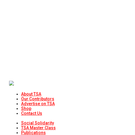
About TSA
Our Contributors
Advertise on TSA
Shop
Contact Us
Social Solidarity
TSA Master Class
Publications