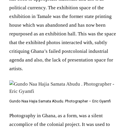
political currency. The exhibition space of the
exhibition in Tamale was the former state printing
house which was abandoned and has now been
repurposed as an exhibition hall. This was the space
that the exhibited photos interacted with, subtly
critiquing Ghana’s failed postcolonial industrial
agenda and also, the lack of presentation space for
artists.
Gundo Naa Hajia Samata Abudu. Photographer – Eric Gyamfi
Photography in Ghana, as a form, was a silent
accomplice of the colonial project. It was used to