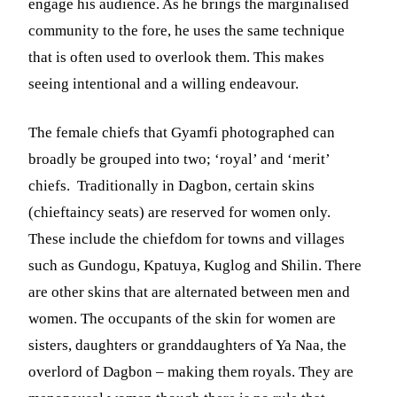
engage his audience. As he brings the marginalised
community to the fore, he uses the same technique
that is often used to overlook them. This makes
seeing intentional and a willing endeavour.
The female chiefs that Gyamfi photographed can
broadly be grouped into two; ‘royal’ and ‘merit’
chiefs. Traditionally in Dagbon, certain skins
(chieftaincy seats) are reserved for women only.
These include the chiefdom for towns and villages
such as Gundogu, Kpatuya, Kuglog and Shilin. There
are other skins that are alternated between men and
women. The occupants of the skin for women are
sisters, daughters or granddaughters of Ya Naa, the
overlord of Dagbon – making them royals. They are