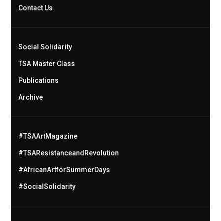
Contact Us
Social Solidarity
TSA Master Class
Publications
Archive
#TSAArtMagazine
#TSAResistanceandRevolution
#AfricanArtforSummerDays
#SocialSolidarity