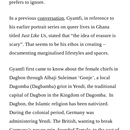
prefers to ignore.
In a previous
conversation
, Gyamfi, in reference to
his earlier portrait series on queer lives in Ghana
titled
Just Like Us
, stated that “the idea of erasure is
scary”. That seems to be his ethos in creating –
documenting marginalised lifestyles and spaces.
Gyamfi first came to know about the female chiefs in
Dagbon through Alhaji Suleiman ‘Gonje’, a local
Dagomba (Dagbamba) griot in Yendi, the traditional
capital of Dagbon in the Kingdom of Dagomba. In
Dagbon, the Islamic religion has been nativized.
During the colonial period, Germany was
administering Yendi. The British, wanting to break
Germany’s power grip, founded Tamale, to the east of