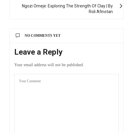
Ngozi Omeje: Exploring The Strength Of Clay | By
Roli Afinotan
NO COMMENTS YET
Leave a Reply
Your email address will not be published.