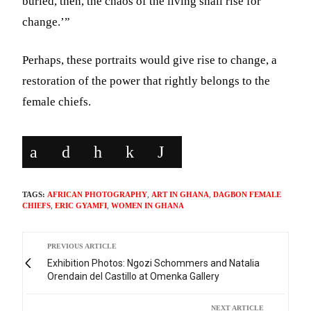
buried, then, the chaos of the living shall rise for
change.’”
Perhaps, these portraits would give rise to change, a
restoration of the power that rightly belongs to the
female chiefs.
TAGS:
AFRICAN PHOTOGRAPHY
,
ART IN GHANA
,
DAGBON FEMALE
CHIEFS
,
ERIC GYAMFI
,
WOMEN IN GHANA
PREVIOUS ARTICLE
Exhibition Photos: Ngozi Schommers and Natalia
Orendain del Castillo at Omenka Gallery
NEXT ARTICLE