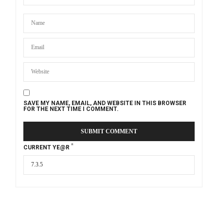
SAVE MY NAME, EMAIL, AND WEBSITE IN THIS BROWSER
FOR THE NEXT TIME I COMMENT.
*
CURRENT YE@R