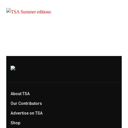
About TSA
Our Contributors
Advertise on TSA
Shop