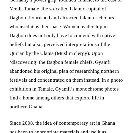
Yendi. Tamale, the so-called Islamic capital of
Dagbon, flourished and attracted Islamic scholars
who used it as their base. Women leadership in
Dagbon does not only have to contend with native
beliefs but also, perceived interpretations of the
Qur’an by the Ulama (Muslim clergy). Upon
‘discovering’ the Dagbon female chiefs, Gyamfi
abandoned his original plan of researching northern
festivals and concentrated on them instead. In a
photo
exhibition
in Tamale, Gyamfi’s monochrome photos
find a home among others that explore life in
northern Ghana.
Since 2008, the idea of contemporary art in Ghana
has been to appropriate materials and use it as