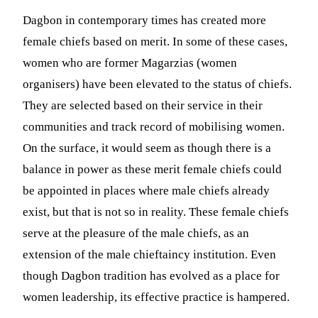
Dagbon in contemporary times has created more
female chiefs based on merit. In some of these cases,
women who are former Magarzias (women
organisers) have been elevated to the status of chiefs.
They are selected based on their service in their
communities and track record of mobilising women.
On the surface, it would seem as though there is a
balance in power as these merit female chiefs could
be appointed in places where male chiefs already
exist, but that is not so in reality. These female chiefs
serve at the pleasure of the male chiefs, as an
extension of the male chieftaincy institution. Even
though Dagbon tradition has evolved as a place for
women leadership, its effective practice is hampered.