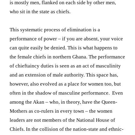
is mostly men, flanked on each side by other men,
who sit in the state as chiefs.
This systematic process of elimination is a
performance of power – if you are absent, your voice
can quite easily be denied. This is what happens to
the female chiefs in northern Ghana. The performance
of chieftaincy duties is seen as an act of masculinity
and an extension of male authority. This space has,
however, also evolved as a place for women too, but
often in the shadow of masculine performance. Even
among the Akan – who, in theory, have the Queen-
Mothers as co-rulers in every town – the women
leaders are not members of the National House of
Chiefs. In the collision of the nation-state and ethnic-