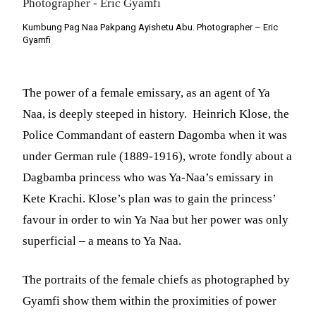
Kumbung Pag Naa Pakpang Ayishetu Abu. Photographer – Eric
Gyamfi
The power of a female emissary, as an agent of Ya
Naa, is deeply steeped in history. Heinrich Klose, the
Police Commandant of eastern Dagomba when it was
under German rule (1889-1916), wrote fondly about a
Dagbamba princess who was Ya-Naa’s emissary in
Kete Krachi. Klose’s plan was to gain the princess’
favour in order to win Ya Naa but her power was only
superficial – a means to Ya Naa.
The portraits of the female chiefs as photographed by
Gyamfi show them within the proximities of power