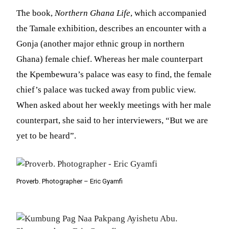
The book,
Northern Ghana Life
, which accompanied
the Tamale exhibition, describes an encounter with a
Gonja (another major ethnic group in northern
Ghana) female chief. Whereas her male counterpart
the Kpembewura’s palace was easy to find, the female
chief’s palace was tucked away from public view.
When asked about her weekly meetings with her male
counterpart, she said to her interviewers, “But we are
yet to be heard”.
Proverb. Photographer – Eric Gyamfi