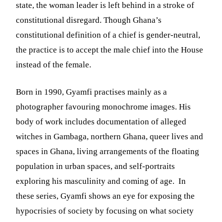
state, the woman leader is left behind in a stroke of
constitutional disregard. Though Ghana’s
constitutional definition of a chief is gender-neutral,
the practice is to accept the male chief into the House
instead of the female.
Born in 1990, Gyamfi practises mainly as a
photographer favouring monochrome images. His
body of work includes documentation of alleged
witches in Gambaga, northern Ghana, queer lives and
spaces in Ghana, living arrangements of the floating
population in urban spaces, and self-portraits
exploring his masculinity and coming of age. In
these series, Gyamfi shows an eye for exposing the
hypocrisies of society by focusing on what society