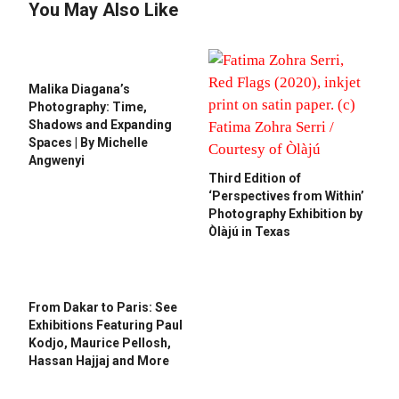
You May Also Like
Malika Diagana’s
Photography: Time,
Shadows and Expanding
Spaces | By Michelle
Angwenyi
Third Edition of
‘Perspectives from Within’
Photography Exhibition by
Òlàjú in Texas
From Dakar to Paris: See
Exhibitions Featuring Paul
Kodjo, Maurice Pellosh,
Hassan Hajjaj and More