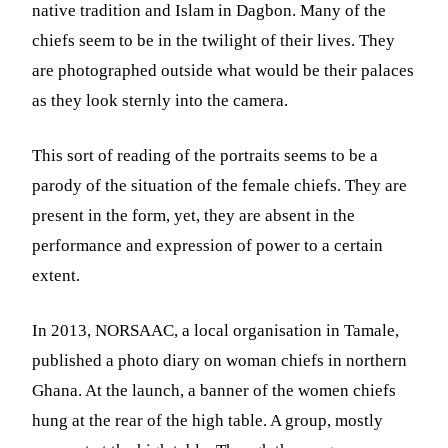
native tradition and Islam in Dagbon. Many of the
chiefs seem to be in the twilight of their lives. They
are photographed outside what would be their palaces
as they look sternly into the camera.
This sort of reading of the portraits seems to be a
parody of the situation of the female chiefs. They are
present in the form, yet, they are absent in the
performance and expression of power to a certain
extent.
In 2013, NORSAAC, a local organisation in Tamale,
published a photo diary on woman chiefs in northern
Ghana. At the launch, a banner of the women chiefs
hung at the rear of the high table. A group, mostly