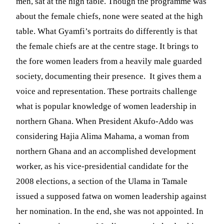
men, sat at the high table. Though the programme was
about the female chiefs, none were seated at the high
table. What Gyamfi’s portraits do differently is that
the female chiefs are at the centre stage. It brings to
the fore women leaders from a heavily male guarded
society, documenting their presence. It gives them a
voice and representation. These portraits challenge
what is popular knowledge of women leadership in
northern Ghana. When President Akufo-Addo was
considering Hajia Alima Mahama, a woman from
northern Ghana and an accomplished development
worker, as his vice-presidential candidate for the
2008 elections, a section of the Ulama in Tamale
issued a supposed fatwa on women leadership against
her nomination. In the end, she was not appointed. In