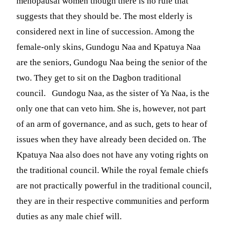
menopausal women though there is no rule that
suggests that they should be. The most elderly is
considered next in line of succession. Among the
female-only skins, Gundogu Naa and Kpatuya Naa
are the seniors, Gundogu Naa being the senior of the
two. They get to sit on the Dagbon traditional
council. Gundogu Naa, as the sister of Ya Naa, is the
only one that can veto him. She is, however, not part
of an arm of governance, and as such, gets to hear of
issues when they have already been decided on. The
Kpatuya Naa also does not have any voting rights on
the traditional council. While the royal female chiefs
are not practically powerful in the traditional council,
they are in their respective communities and perform
duties as any male chief will.