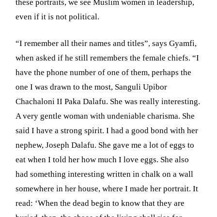
these portraits, we see Muslim women in leadership,
even if it is not political.
“I remember all their names and titles”, says Gyamfi,
when asked if he still remembers the female chiefs. “I
have the phone number of one of them, perhaps the
one I was drawn to the most, Sanguli Upibor
Chachaloni II Paka Dalafu. She was really interesting.
A very gentle woman with undeniable charisma. She
said I have a strong spirit. I had a good bond with her
nephew, Joseph Dalafu. She gave me a lot of eggs to
eat when I told her how much I love eggs. She also
had something interesting written in chalk on a wall
somewhere in her house, where I made her portrait. It
read: ‘When the dead begin to know that they are