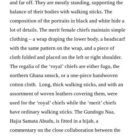
and far off. They are mostly standing, supporting the
balance of their bodies with walking sticks. The
composition of the portraits in black and white hide a
lot of details. The merit female chiefs maintain simple
clothing – a wrap draping the lower body, a headscarf
with the same pattern on the wrap, and a piece of
cloth folded and placed on the left or right shoulder.
The regalia of the ‘royal’ chiefs are either fugu, the
northern Ghana smock, or a one-piece handwoven
cotton cloth. Long, thick walking sticks, and with an
assortment of woven leathers covering them, were
used for the ‘royal’ chiefs while the ‘merit’ chiefs
have ordinary walking sticks. The Gundogu Naa,
Hajia Samata Abudu, is fitted in a hijab, a
commentary on the close collaboration between the