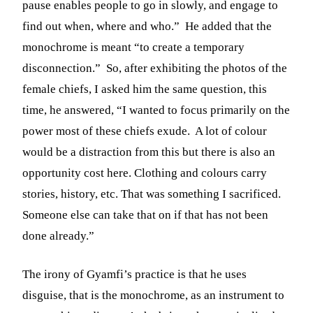
pause enables people to go in slowly, and engage to
find out when, where and who.” He added that the
monochrome is meant “to create a temporary
disconnection.” So, after exhibiting the photos of the
female chiefs, I asked him the same question, this
time, he answered, “I wanted to focus primarily on the
power most of these chiefs exude.
A lot of colour
would be a distraction from this but there is also an
opportunity cost here. Clothing and colours carry
stories, history, etc. That was something I sacrificed.
Someone else can take that on if that has not been
done already.”
The irony of Gyamfi’s practice is that he uses
disguise, that is the monochrome, as an instrument to