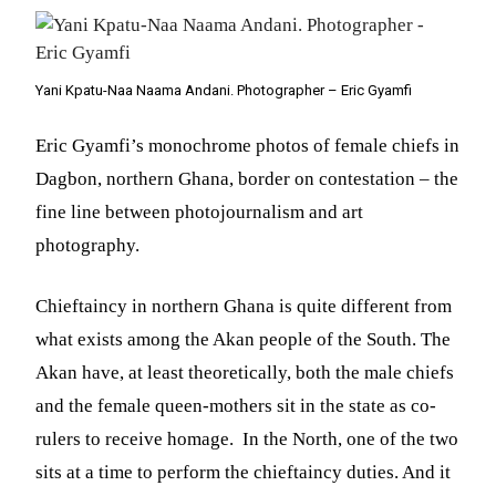
Yani Kpatu-Naa Naama Andani. Photographer – Eric Gyamfi
Eric Gyamfi’s monochrome photos of female chiefs in
Dagbon, northern Ghana, border on contestation – the
fine line between photojournalism and art
photography.
Chieftaincy in northern Ghana is quite different from
what exists among the Akan people of the South. The
Akan have, at least theoretically, both the male chiefs
and the female queen-mothers sit in the state as co-
rulers to receive homage. In the North, one of the two
sits at a time to perform the chieftaincy duties. And it