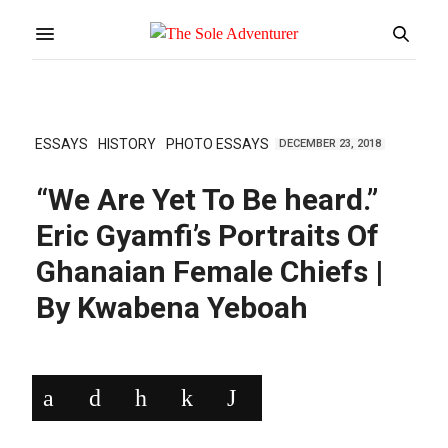
ESSAYS
HISTORY
PHOTO ESSAYS
DECEMBER 23, 2018
“We Are Yet To Be heard.”
Eric Gyamfi’s Portraits Of
Ghanaian Female Chiefs |
By Kwabena Yeboah