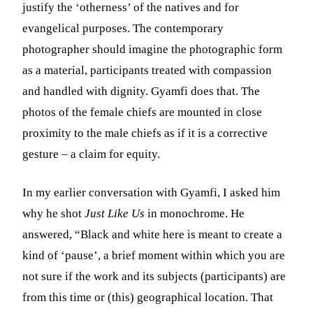
justify the ‘otherness’ of the natives and for
evangelical purposes. The contemporary
photographer should imagine the photographic form
as a material, participants treated with compassion
and handled with dignity. Gyamfi does that. The
photos of the female chiefs are mounted in close
proximity to the male chiefs as if it is a corrective
gesture – a claim for equity.
In my earlier conversation with Gyamfi, I asked him
why he shot
Just Like Us
in monochrome. He
answered, “Black and white here is meant to create a
kind of ‘pause’, a brief moment within which you are
not sure if the work and its subjects (participants) are
from this time or (this) geographical location. That