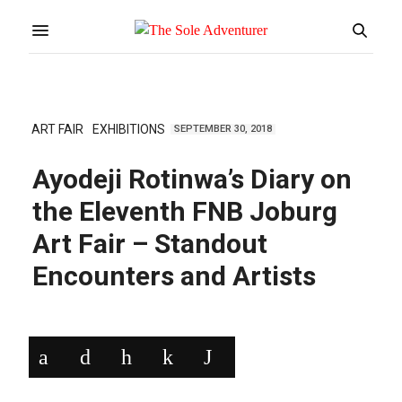
ART FAIR
EXHIBITIONS
SEPTEMBER 30, 2018
Ayodeji Rotinwa’s Diary on
the Eleventh FNB Joburg
Art Fair – Standout
Encounters and Artists