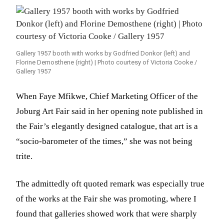
Gallery 1957 booth with works by Godfried Donkor (left) and
Florine Demosthene (right) | Photo courtesy of Victoria Cooke /
Gallery 1957
When Faye Mfikwe, Chief Marketing Officer of the
Joburg Art Fair said in her opening note published in
the Fair’s elegantly designed catalogue, that art is a
“socio-barometer of the times,” she was not being
trite.
The admittedly oft quoted remark was especially true
of the works at the Fair she was promoting, where I
found that galleries showed work that were sharply