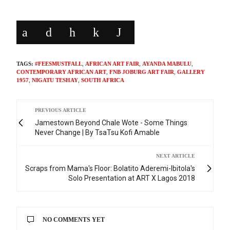
TAGS:
#FEESMUSTFALL
,
AFRICAN ART FAIR
,
AYANDA MABULU
,
CONTEMPORARY AFRICAN ART
,
FNB JOBURG ART FAIR
,
GALLERY
1957
,
NIGATU TESHAY
,
SOUTH AFRICA
PREVIOUS ARTICLE
Jamestown Beyond Chale Wote - Some Things
Never Change | By TsaTsu Kofi Amable
NEXT ARTICLE
Scraps from Mama's Floor: Bolatito Aderemi-Ibitola's
Solo Presentation at ART X Lagos 2018
NO COMMENTS YET