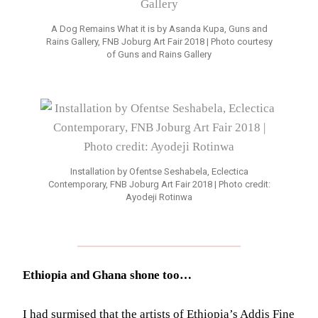
A Dog Remains What it is by Asanda Kupa, Guns and
Rains Gallery, FNB Joburg Art Fair 2018 | Photo courtesy
of Guns and Rains Gallery
Installation by Ofentse Seshabela, Eclectica
Contemporary, FNB Joburg Art Fair 2018 | Photo credit:
Ayodeji Rotinwa
Ethiopia and Ghana shone too…
I had surmised that the artists of Ethiopia’s Addis Fine