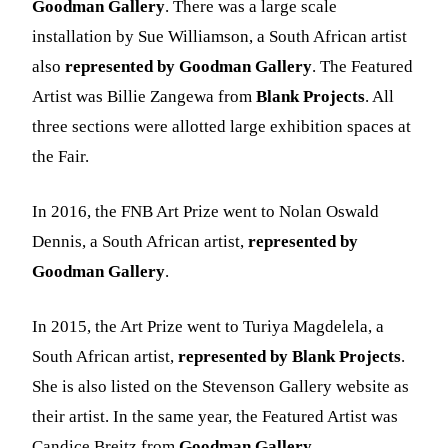
Goodman Gallery
. There was a large scale
installation by Sue Williamson, a South African artist
also
represented by Goodman Gallery
. The Featured
Artist was Billie Zangewa from
Blank Projects
. All
three sections were allotted large exhibition spaces at
the Fair.
In 2016, the FNB Art Prize went to Nolan Oswald
Dennis, a South African artist,
represented by
Goodman Gallery
.
In 2015, the Art Prize went to Turiya Magdelela, a
South African artist,
represented by Blank Projects
.
She is also listed on the Stevenson Gallery website as
their artist. In the same year, the Featured Artist was
Candice Breitz from
Goodman Gallery
.