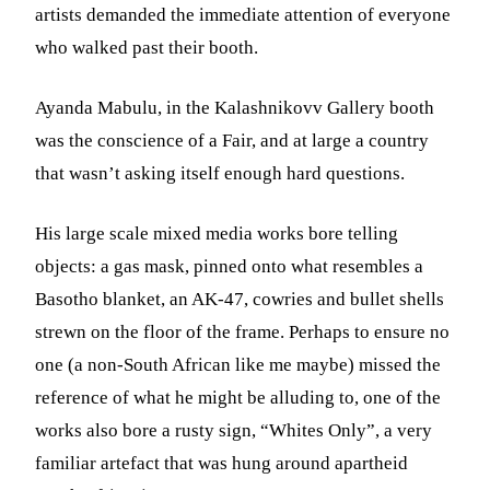
artists demanded the immediate attention of everyone
who walked past their booth.
Ayanda Mabulu, in the Kalashnikovv Gallery booth
was the conscience of a Fair, and at large a country
that wasn’t asking itself enough hard questions.
His large scale mixed media works bore telling
objects: a gas mask, pinned onto what resembles a
Basotho blanket, an AK-47, cowries and bullet shells
strewn on the floor of the frame. Perhaps to ensure no
one (a non-South African like me maybe) missed the
reference of what he might be alluding to, one of the
works also bore a rusty sign, “Whites Only”, a very
familiar artefact that was hung around apartheid