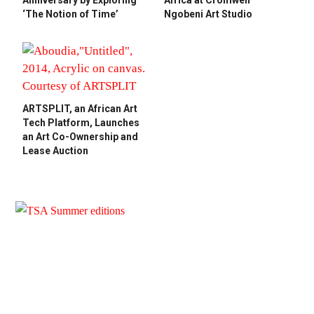
Anniversary by Exploring
Africa at Cromwell
‘The Notion of Time’
Ngobeni Art Studio
ARTSPLIT, an African Art
Tech Platform, Launches
an Art Co-Ownership and
Lease Auction