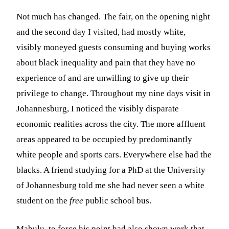
Not much has changed. The fair, on the opening night
and the second day I visited, had mostly white,
visibly moneyed guests consuming and buying works
about black inequality and pain that they have no
experience of and are unwilling to give up their
privilege to change. Throughout my nine days visit in
Johannesburg, I noticed the visibly disparate
economic realities across the city. The more affluent
areas appeared to be occupied by predominantly
white people and sports cars. Everywhere else had the
blacks. A friend studying for a PhD at the University
of Johannesburg told me she had never seen a white
student on the
free
public school bus.
Mabulu, to force his point had also shown work that