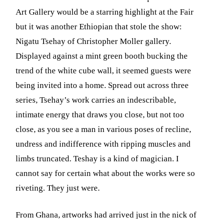
Art Gallery would be a starring highlight at the Fair
but it was another Ethiopian that stole the show:
Nigatu Tsehay of Christopher Moller gallery.
Displayed against a mint green booth bucking the
trend of the white cube wall, it seemed guests were
being invited into a home. Spread out across three
series, Tsehay’s work carries an indescribable,
intimate energy that draws you close, but not too
close, as you see a man in various poses of recline,
undress and indifference with ripping muscles and
limbs truncated. Teshay is a kind of magician. I
cannot say for certain what about the works were so
riveting. They just were.
From Ghana, artworks had arrived just in the nick of