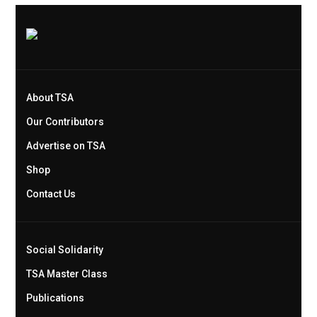
About TSA
Our Contributors
Advertise on TSA
Shop
Contact Us
Social Solidarity
TSA Master Class
Publications