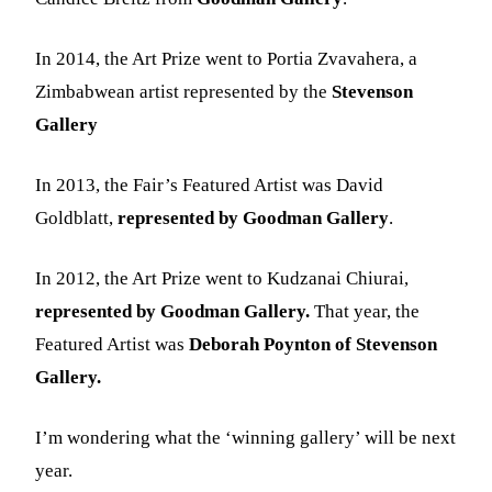
In 2014, the Art Prize went to Portia Zvavahera, a
Zimbabwean artist represented by the
Stevenson
Gallery
In 2013, the Fair’s Featured Artist was David
Goldblatt,
represented by Goodman Gallery
.
In 2012, the Art Prize went to Kudzanai Chiurai,
represented by Goodman Gallery.
That year, the
Featured Artist was
Deborah Poynton of Stevenson
Gallery.
I’m wondering what the ‘winning gallery’ will be next
year.