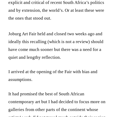
explicit and critical of recent South Africa’s politics
and by extension, the world’s. Or at least these were
the ones that stood out.
Joburg Art Fair held and closed two weeks ago and
ideally this recalling (which is not a review) should
have come much sooner but there was a need for a
quiet and lengthy reflection.
I arrived at the opening of the Fair with bias and
assumptions.
It had promised the best of South African
contemporary art but I had decided to focus more on
galleries from other parts of the continent whose