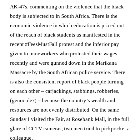
AK-47s, commenting on the violence that the black
body is subjected to in South Africa. There is the
economic violence in which education is priced out
of the reach of black students as manifested in the
recent #FeesMustFall protest and the inferior pay
given to mineworkers who protested their wages
recently and were gunned down in the Marikana
Massacre by the South African police service. There
is also the consistent report of black people turning
on each other – carjackings, stabbings, robberies,
(genocide?) – because the country’s wealth and
resources are not evenly distributed. On the same
Sunday I visited the Fair, at Rosebank Mall, in the full
glare of CCTV cameras, two men tried to pickpocket a
colleague.