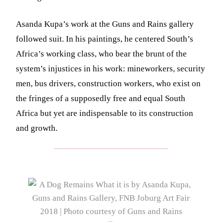
Asanda Kupa’s work at the Guns and Rains gallery
followed suit. In his paintings, he centered South’s
Africa’s working class, who bear the brunt of the
system’s injustices in his work: mineworkers, security
men, bus drivers, construction workers, who exist on
the fringes of a supposedly free and equal South
Africa but yet are indispensable to its construction
and growth.