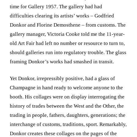
time for Gallery 1957. The gallery had had
difficulties clearing its artists’ works – Godfried
Donkor and Florine Demosthene – from customs. The
gallery manager, Victoria Cooke told me the 11-year-
old Art Fair had left no number or resource to turn to,
should galleries run into regulatory trouble. The glass
framing Donkor’s works had smashed in transit.
Yet Donkor, irrepressibly positive, had a glass of
Champagne in hand ready to welcome anyone to the
booth. His collages were on display interrogating the
history of trades between the West and the Other, the
trading in people, fathers, daughters, generations; the
interchange of customs, traditions, sport. Remarkably,
Donkor creates these collages on the pages of the