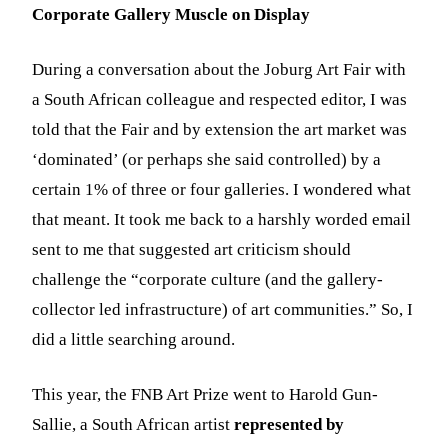
Corporate Gallery Muscle on Display
During a conversation about the Joburg Art Fair with
a South African colleague and respected editor, I was
told that the Fair and by extension the art market was
‘dominated’ (or perhaps she said controlled) by a
certain 1% of three or four galleries. I wondered what
that meant. It took me back to a harshly worded email
sent to me that suggested art criticism should
challenge the “corporate culture (and the gallery-
collector led infrastructure) of art communities.” So, I
did a little searching around.
This year, the FNB Art Prize went to Harold Gun-
Sallie, a South African artist
represented by