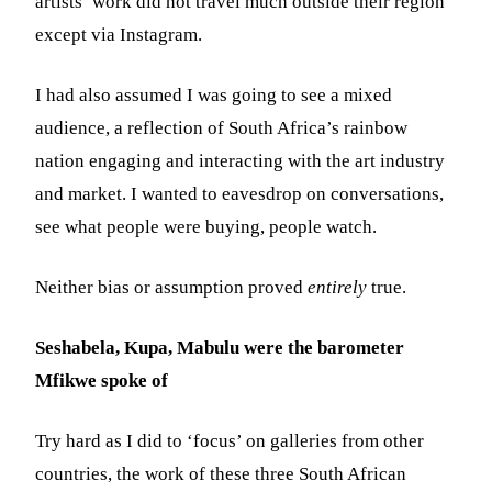
artists’ work did not travel much outside their region
except via Instagram.
I had also assumed I was going to see a mixed
audience, a reflection of South Africa’s rainbow
nation engaging and interacting with the art industry
and market. I wanted to eavesdrop on conversations,
see what people were buying, people watch.
Neither bias or assumption proved
entirely
true.
Seshabela, Kupa, Mabulu were the barometer
Mfikwe spoke of
Try hard as I did to ‘focus’ on galleries from other
countries, the work of these three South African