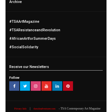
Archive
#TSAArtMagazine
#TSAResistanceandRevolution
#AfricanArtforSummerDays
#SocialSolidarity
Receive our Newsletters
Follow
|
- TSA Contemporary Art Magazine
Privacy Info
thesoleadventurer.com