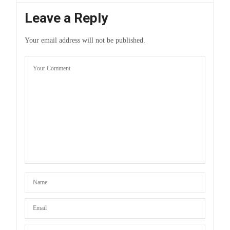
Leave a Reply
Your email address will not be published.