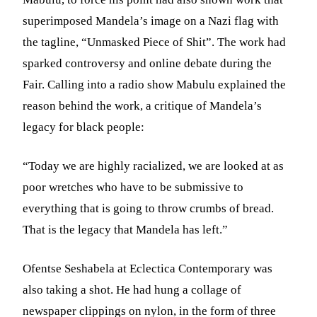
superimposed Mandela’s image on a Nazi flag with
the tagline, “Unmasked Piece of Shit”. The work had
sparked controversy and online debate during the
Fair. Calling into a radio show Mabulu explained the
reason behind the work, a critique of Mandela’s
legacy for black people:
“Today we are highly racialized, we are looked at as
poor wretches who have to be submissive to
everything that is going to throw crumbs of bread.
That is the legacy that Mandela has left.”
Ofentse Seshabela at Eclectica Contemporary was
also taking a shot. He had hung a collage of
newspaper clippings on nylon, in the form of three