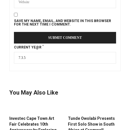
SAVE MY NAME, EMAIL, AND WEBSITE IN THIS BROWSER
FOR THE NEXT TIME I COMMENT.
*
CURRENT YE@R
You May Also Like
Investec Cape Town Art
Tunde Owolabi Presents
Fair Celebrates 10th
First Solo Show in South