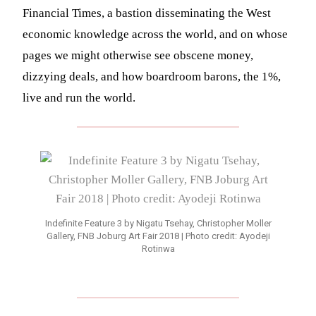
Financial Times, a bastion disseminating the West
economic knowledge across the world, and on whose
pages we might otherwise see obscene money,
dizzying deals, and how boardroom barons, the 1%,
live and run the world.
Indefinite Feature 3 by Nigatu Tsehay, Christopher Moller
Gallery, FNB Joburg Art Fair 2018 | Photo credit: Ayodeji
Rotinwa