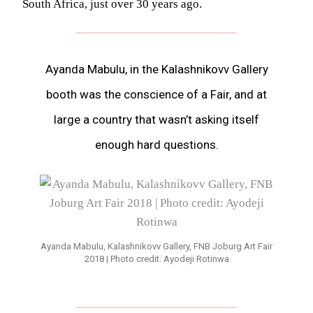
South Africa, just over 30 years ago.
Ayanda Mabulu, in the Kalashnikovv Gallery
booth was the conscience of a Fair, and at
large a country that wasn’t asking itself
enough hard questions.
Ayanda Mabulu, Kalashnikovv Gallery, FNB Joburg Art Fair
2018 | Photo credit: Ayodeji Rotinwa