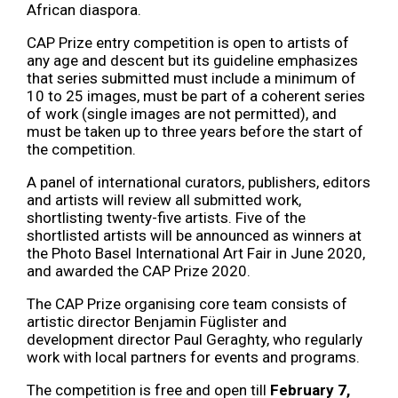
African diaspora.
CAP Prize entry competition is open to artists of
any age and descent but its guideline emphasizes
that series submitted must include a minimum of
10 to 25 images, must be part of a coherent series
of work (single images are not permitted), and
must be taken up to three years before the start of
the competition.
A panel of international curators, publishers, editors
and artists will review all submitted work,
shortlisting twenty-five artists. Five of the
shortlisted artists will be announced as winners at
the Photo Basel International Art Fair in June 2020,
and awarded the CAP Prize 2020.
The CAP Prize organising core team consists of
artistic director Benjamin Füglister and
development director Paul Geraghty, who regularly
work with local partners for events and programs.
The competition is free and open till
February 7,