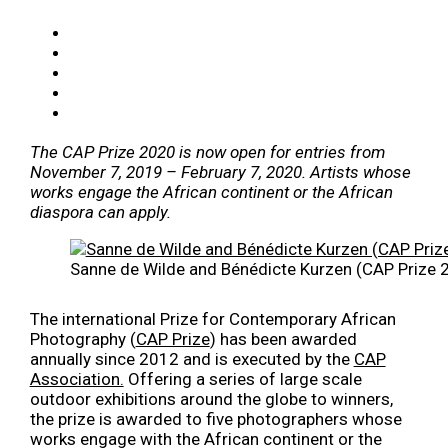
The CAP Prize 2020 is now open for entries from
November 7, 2019 – February 7, 2020. Artists whose
works engage the African continent or the African
diaspora can apply.
Sanne de Wilde and Bénédicte Kurzen (CAP Prize 2
The international Prize for Contemporary African
Photography (
CAP Prize
) has been awarded
annually since 2012 and is executed by the
CAP
Association.
Offering a series of large scale
outdoor exhibitions around the globe to winners,
the prize is awarded to five photographers whose
works engage with the African continent or the