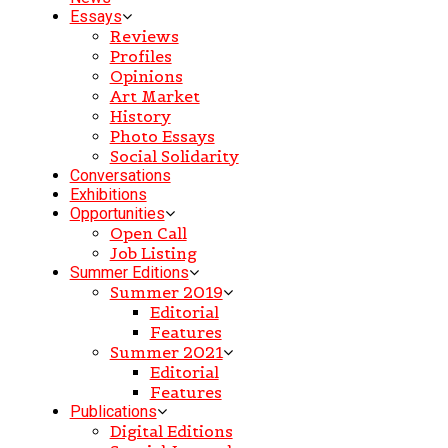
Essays
Reviews
Profiles
Opinions
Art Market
History
Photo Essays
Social Solidarity
Conversations
Exhibitions
Opportunities
Open Call
Job Listing
Summer Editions
Summer 2019
Editorial
Features
Summer 2021
Editorial
Features
Publications
Digital Editions