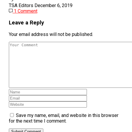
TSA Editors
December 6, 2019
1 Comment
Leave a Reply
Your email address will not be published.
Save my name, email, and website in this browser
for the next time I comment.