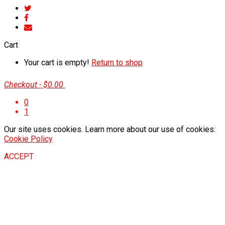
Cart
Your cart is empty!
Return to shop
Checkout
-
$0.00
0
1
Our site uses cookies. Learn more about our use of cookies:
Cookie Policy
ACCEPT