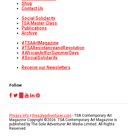
Shop
Contact Us
Social Solidarity
TSA Master Class
Publications
Archive
#TSAArtMagazine
#TSAResistanceandRevolution
#AfricanArtforSummerDays
#SocialSolidarity
Receive our Newsletters
Follow
Privacy Info
|
thesoleadventurer.com
- TSA Contemporary Art
Magazine Copyright ©
2026
. TSA Contemporary Art Magazine is
published by The Sole Adventurer Art Media Limited. All Rights
Reserved.