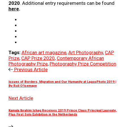
2020
. Additional entry requirements can be found
here
.
Tags:
African art magazine
,
Art Photography
,
CAP
Prize
,
CAP Prize 2020
,
Contemporary African
Photography Prize
,
Photography Prize Competition
Previous Article
Issues of Borders, Migration and Our Humanity at LagosPhoto 2019 |
By Roli O’tsemaye
Next Article
Kamala Ibrahim Ishag Receives 2019 Prince Claus Principal Laureate,
Plus First Solo Exhibition in the Netherlands