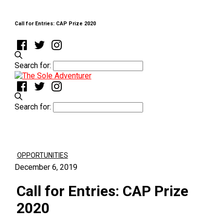
Call for Entries: CAP Prize 2020
Search for:
Search for:
OPPORTUNITIES
December 6, 2019
Call for Entries: CAP Prize
2020