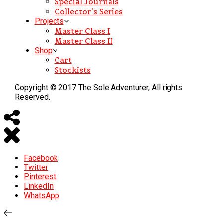
Special Journals
Collector’s Series
Projects
Master Class I
Master Class II
Shop
Cart
Stockists
Copyright © 2017 The Sole Adventurer, All rights
Reserved.
Facebook
Twitter
Pinterest
LinkedIn
WhatsApp