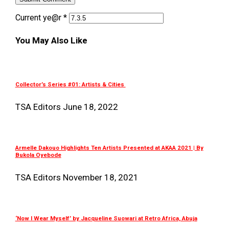
Current ye@r
*
You May Also Like
Collector’s Series #01: Artists & Cities
TSA Editors
June 18, 2022
Armelle Dakouo Highlights Ten Artists Presented at AKAA 2021 | By
Bukola Oyebode
TSA Editors
November 18, 2021
‘Now I Wear Myself’ by Jacqueline Suowari at Retro Africa, Abuja