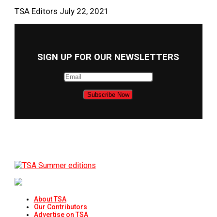
TSA Editors
July 22, 2021
SIGN UP FOR OUR NEWSLETTERS
About TSA
Our Contributors
Advertise on TSA