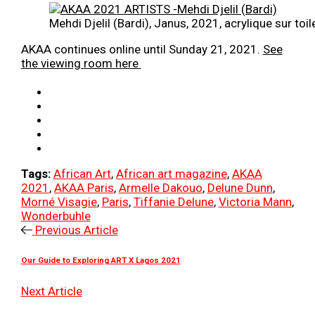
Mehdi Djelil (Bardi), Janus, 2021, acrylique sur 
AKAA continues online until Sunday 21, 2021.
See
the viewing room here
Tags:
African Art
,
African art magazine
,
AKAA
2021
,
AKAA Paris
,
Armelle Dakouo
,
Delune Dunn
,
Morné Visagie
,
Paris
,
Tiffanie Delune
,
Victoria Mann
,
Wonderbuhle
Previous Article
Our Guide to Exploring ART X Lagos 2021
Next Article