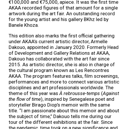
€100,000 and €75,000, apiece
.
It was the first time
AKAA recorded figures of that amount for a single
artwork during the art fair. An outstanding record
for the young artist and his gallery BKhz led by
Banele Khoza.
This edition also marks the first official gathering
under AKAA’s current artistic director, Armelle
Dakouo, appointed in January 2020. Formerly Head
of Development and Gallery Relations at AKAA,
Dakouo has collaborated with the art fair since
2015. As artistic director, she is also in charge of
the cultural program known as Les Rencontres
AKAA. The program features talks, film screenings,
performances and more to connect various artistic
disciplines and art professionals worldwide. The
theme of this year was
À rebrousse-temps
(
Against
the flow of time
), inspired by Senegalese poet and
storyteller Birago Diop’s memoir with the same
title. “I am passionate about this memoir and about
the subject of time,” Dakouo tells me during our
tour of the different exhibitions at the fair. Since
the pandemic, time took on a new significance and