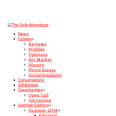
News
Essays
Reviews
Profiles
Opinions
Art Market
History
Photo Essays
Social Solidarity
Conversations
Exhibitions
Opportunities
Open Call
Job Listing
Summer Editions
Summer 2019
Editorial