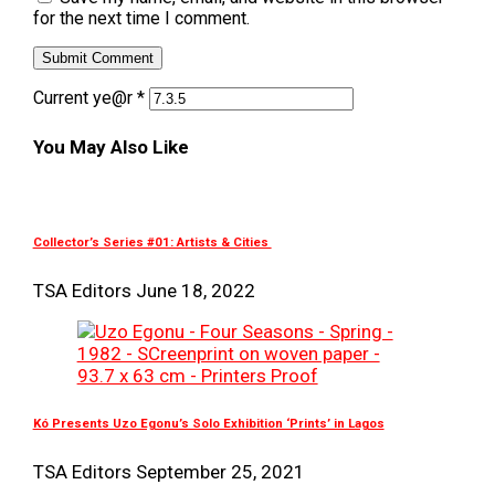
for the next time I comment.
Current ye@r
*
You May Also Like
Collector’s Series #01: Artists & Cities
TSA Editors
June 18, 2022
Kó Presents Uzo Egonu’s Solo Exhibition ‘Prints’ in Lagos
TSA Editors
September 25, 2021