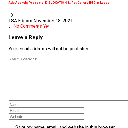
Ade Adekola Presents 'DISLOCATION &...' at Gallery B57 in Lagos
TSA Editors
November 18, 2021
No Comments Yet
Leave a Reply
Your email address will not be published.
Save my name, email, and website in this browser