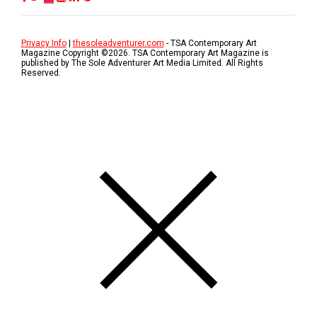
Privacy Info
|
thesoleadventurer.com
- TSA Contemporary Art
Magazine Copyright ©
2026
. TSA Contemporary Art Magazine is
published by The Sole Adventurer Art Media Limited. All Rights
Reserved.