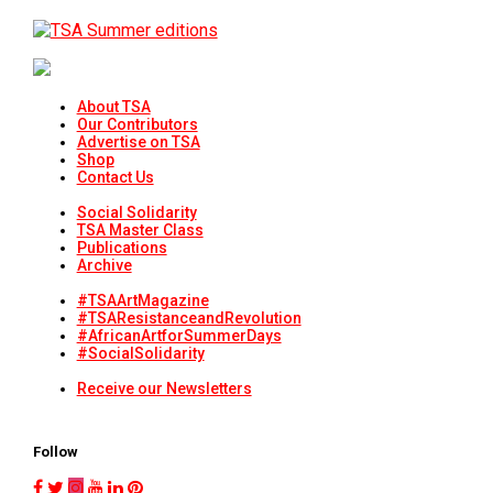
About TSA
Our Contributors
Advertise on TSA
Shop
Contact Us
Social Solidarity
TSA Master Class
Publications
Archive
#TSAArtMagazine
#TSAResistanceandRevolution
#AfricanArtforSummerDays
#SocialSolidarity
Receive our Newsletters
Follow