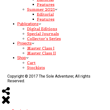
Features
Summer 2021
Editorial
Features
Publications
Digital Editions
Special Journals
Collector’s Series
Projects
Master Class I
Master Class II
Shop
Cart
Stockists
Copyright © 2017 The Sole Adventurer, All rights
Reserved.