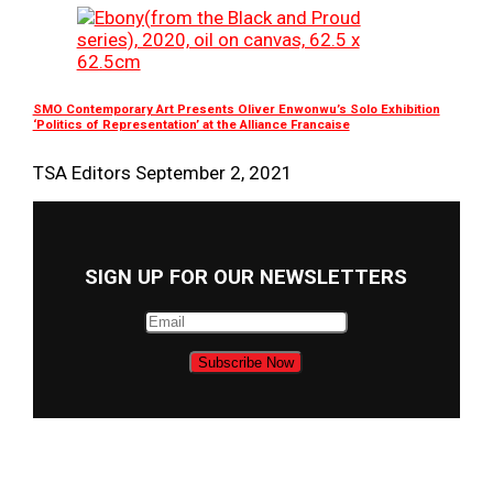
SMO Contemporary Art Presents Oliver Enwonwu’s Solo Exhibition
‘Politics of Representation’ at the Alliance Francaise
TSA Editors
September 2, 2021
SIGN UP FOR OUR NEWSLETTERS