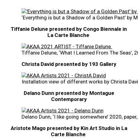
‘Everything is but a Shadow of a Golden Past’ by 
Tiffanie Delune presented by Congo Biennale in
La Carte Blanche
Tiffanie Delune, ‘What I Learned From The Seas’, 20
Christa David presented by 193 Gallery
Installation view of different works by Christa Dav
Delano Dunn presented by Montague
Contemporary
Delano Dunn, ‘I like going somewhere’ 2020, paper,
Aristote Mago presented by Kin Art Studio in La
Carte Blanche