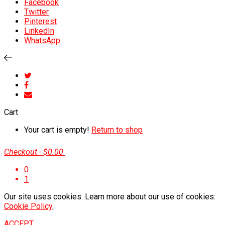
Facebook
Twitter
Pinterest
LinkedIn
WhatsApp
Cart
Your cart is empty!
Return to shop
Checkout
-
$0.00
0
1
Our site uses cookies. Learn more about our use of cookies:
Cookie Policy
ACCEPT