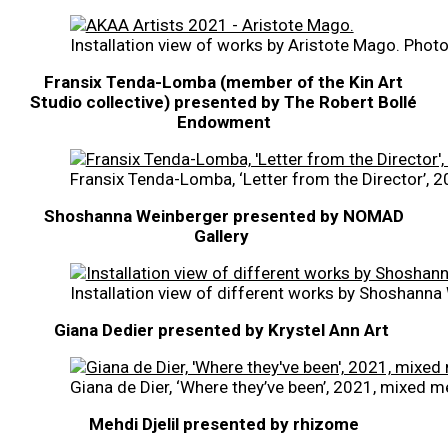
Installation view of works by Aristote Mago. Phot
Fransix Tenda-Lomba (member of the Kin Art
Studio collective)
presented by The Robert Bollé
Endowment
Fransix Tenda-Lomba, ‘Letter from the Director’,
Shoshanna Weinberger presented by NOMAD
Gallery
Installation view of different works by Shoshann
Giana Dedier presented by Krystel Ann Art
Giana de Dier, ‘Where they’ve been’, 2021, mixed m
Mehdi Djelil presented by rhizome