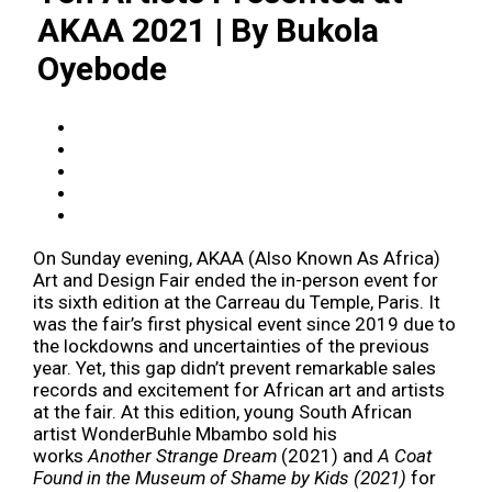
AKAA 2021 | By Bukola
Oyebode
On Sunday evening, AKAA (Also Known As Africa)
Art and Design Fair ended the in-person event for
its sixth edition at the Carreau du Temple, Paris. It
was the fair’s first physical event since 2019 due to
the lockdowns and uncertainties of the previous
year. Yet, this gap didn’t prevent remarkable sales
records and excitement for African art and artists
at the fair. At this edition, young South African
artist WonderBuhle Mbambo sold his
works
Another Strange Dream
(2021) and
A Coat
Found in the Museum of Shame by Kids (2021)
for