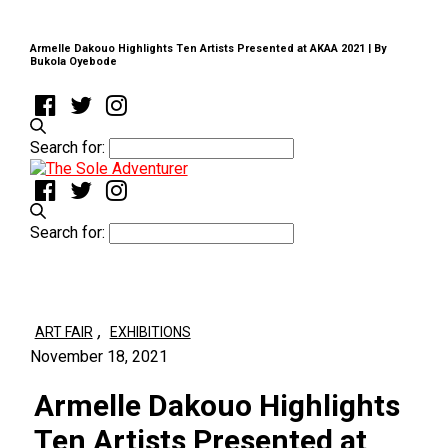
Armelle Dakouo Highlights Ten Artists Presented at AKAA 2021 | By
Bukola Oyebode
Search for:
Search for:
,
ART FAIR
EXHIBITIONS
November 18, 2021
Armelle Dakouo Highlights
Ten Artists Presented at