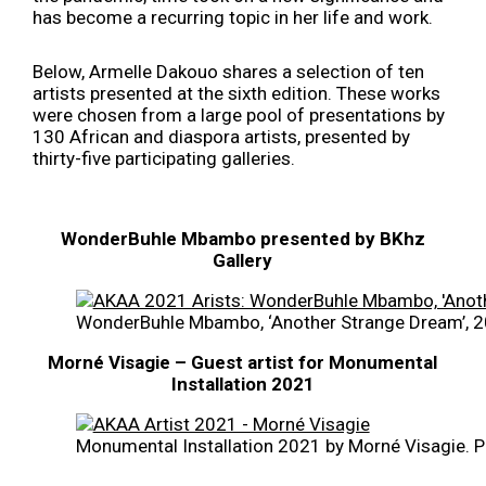
has become a recurring topic in her life and work.
Below, Armelle Dakouo shares a selection of ten
artists presented at the sixth edition. These works
were chosen from a large pool of presentations by
130 African and diaspora artists, presented by
thirty-five participating galleries.
WonderBuhle Mbambo presented by BKhz
Gallery
WonderBuhle Mbambo, ‘Another Strange Dream’, 20
Morné Visagie – Guest artist for Monumental
Installation 2021
Monumental Installation 2021 by Morné Visagie. P