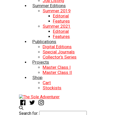
Job Listing
Summer Editions
Summer 2019
Editorial
Features
Summer 2021
Editorial
Features
Publications
Digital Editions
Special Journals
Collector’s Series
Projects
Master Class I
Master Class II
Shop
Cart
Stockists
Search for: