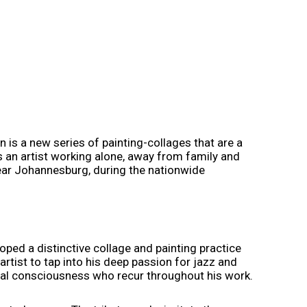
 is a new series of painting-collages that are a
s an artist working alone, away from family and
near Johannesburg, during the nationwide
ped a distinctive collage and painting practice
rtist to tap into his deep passion for jazz and
tural consciousness who recur throughout his work.