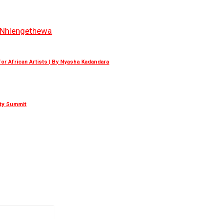
Nhlengethewa
r African Artists | By Nyasha Kadandara
ity Summit