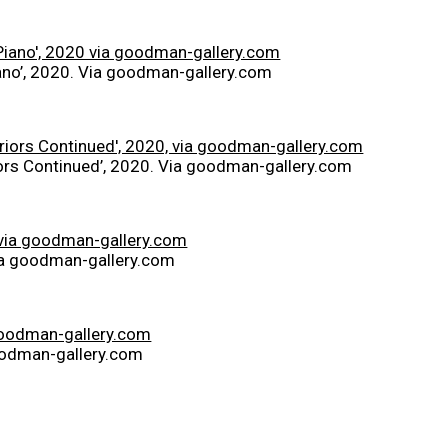
no’, 2020. Via goodman-gallery.com
iors Continued’, 2020. Via goodman-gallery.com
Via goodman-gallery.com
goodman-gallery.com