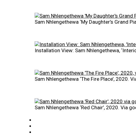
Sam Nhlengethewa ‘My Daughter’s Grand Pia
Installation View: Sam Nhlengethewa, ‘Inter
Sam Nhlengethewa ‘The Fire Place’, 2020. 
Sam Nhlengethewa ‘Red Chair’, 2020. Via 