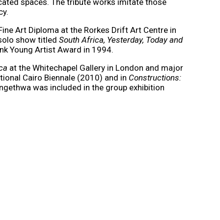
acated spaces. The tribute works imitate those
cy.
e Art Diploma at the Rorkes Drift Art Centre in
 solo show titled
South Africa, Yesterday, Today and
ank Young Artist Award in 1994.
ica
at the Whitechapel Gallery in London and major
tional Cairo Biennale (2010) and in
Constructions:
ngethwa was included in the group exhibition