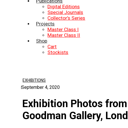
Publications
Digital Editions
Special Journals
Collector’s Series
Projects
Master Class I
Master Class II
Shop
Cart
Stockists
EXHIBITIONS
September 4, 2020
Exhibition Photos from
Goodman Gallery, Lon