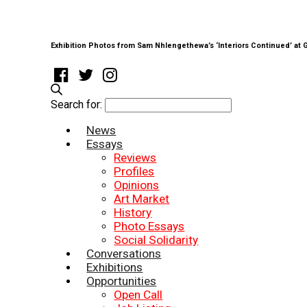
Exhibition Photos from Sam Nhlengethewa’s ‘Interiors Continued’ at
Search for:
News
Essays
Reviews
Profiles
Opinions
Art Market
History
Photo Essays
Social Solidarity
Conversations
Exhibitions
Opportunities
Open Call