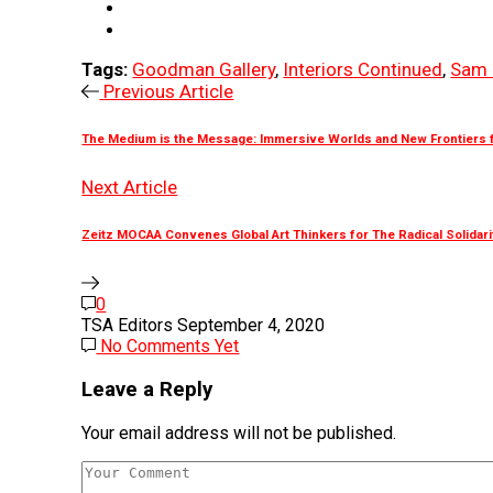
Tags:
Goodman Gallery
,
Interiors Continued
,
Sam 
Previous Article
The Medium is the Message: Immersive Worlds and New Frontiers fo
Next Article
Zeitz MOCAA Convenes Global Art Thinkers for The Radical Solidar
0
TSA Editors
September 4, 2020
No Comments Yet
Leave a Reply
Your email address will not be published.