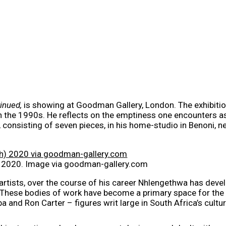
tinued,
is showing at Goodman Gallery, London. The exhibition
 in the 1990s. He reflects on the emptiness one encounters a
 consisting of seven pieces, in his home-studio in Benoni, 
) 2020. Image via goodman-gallery.com
rtists, over the course of his career Nhlengethwa has develo
. These bodies of work have become a primary space for the a
ba and Ron Carter – figures writ large in South Africa’s cul