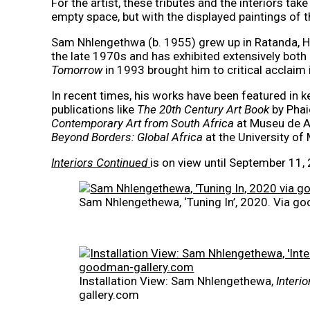
For the artist, these tributes and the interiors t
empty space, but with the displayed paintings of t
Sam Nhlengethwa (b. 1955) grew up in Ratanda, He
the late 1970s and has exhibited extensively both
Tomorrow
in 1993 brought him to critical acclaim 
In recent times, his works have been featured in k
publications like
The 20th Century Art Book
by Pha
Contemporary Art from South Africa
at Museu de Ar
Beyond Borders: Global Africa
at the University of
Interiors Continued
is on view until September 11,
Sam Nhlengethewa, ‘Tuning In’, 2020. Via g
Installation View: Sam Nhlengethewa,
Interi
gallery.com