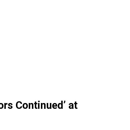
ors Continued’ at