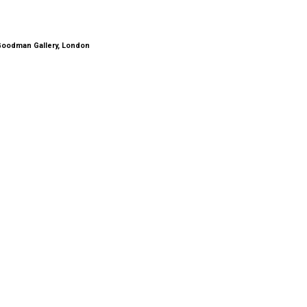
 Goodman Gallery, London