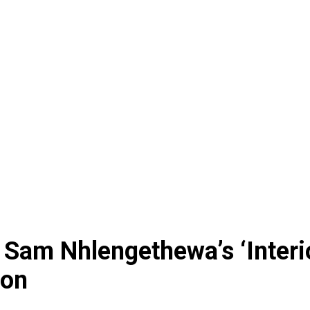
 Sam Nhlengethewa’s ‘Interi
don