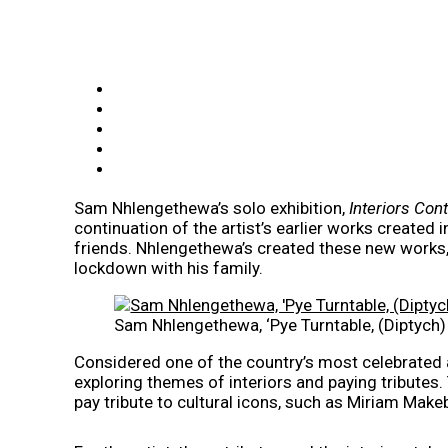
Sam Nhlengethewa’s solo exhibition,
Interiors Con
continuation of the artist’s earlier works created
friends. Nhlengethewa’s created these new works,
lockdown with his family.
Sam Nhlengethewa, ‘Pye Turntable, (Diptych
Considered one of the country’s most celebrated a
exploring themes of interiors and paying tributes
pay tribute to cultural icons, such as Miriam Make