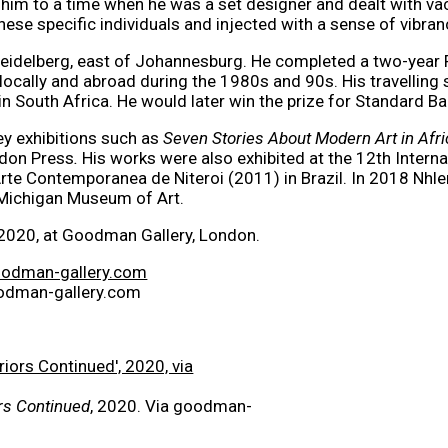
ake him to a time when he was a set designer and dealt with v
hese specific individuals and injected with a sense of vibran
idelberg, east of Johannesburg. He completed a two-year Fin
 locally and abroad during the 1980s and 90s. His travelling
in South Africa. He would later win the prize for Standard B
ey exhibitions such as
Seven Stories About Modern Art in Afr
idon Press
.
His works were also exhibited at the 12th Interna
te Contemporanea de Niteroi (2011) in Brazil. In 2018 Nhle
 Michigan Museum of Art.
 2020, at Goodman Gallery, London.
oodman-gallery.com
ors Continued
, 2020. Via goodman-