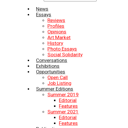
News
Essays
Reviews
Profiles
Opinions
Art Market
History
Photo Essays
Social Solidarity
Conversations
Exhibitions
Opportunities
Open Call
Job Listing
Summer Editions
Summer 2019
Editorial
Features
Summer 2021
Editorial
Features