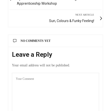
Apprenticeship Workshop
NEXT ARTICLE
Sun, Colours & Funky Feeling!
NO COMMENTS YET
Leave a Reply
Your email address will not be published.