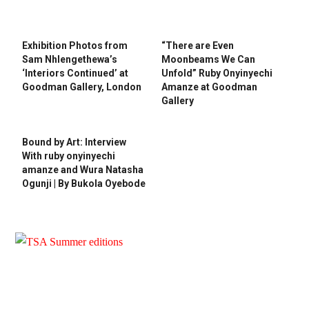
Exhibition Photos from
“There are Even
Sam Nhlengethewa’s
Moonbeams We Can
‘Interiors Continued’ at
Unfold” Ruby Onyinyechi
Goodman Gallery, London
Amanze at Goodman
Gallery
Bound by Art: Interview
With ruby onyinyechi
amanze and Wura Natasha
Ogunji | By Bukola Oyebode