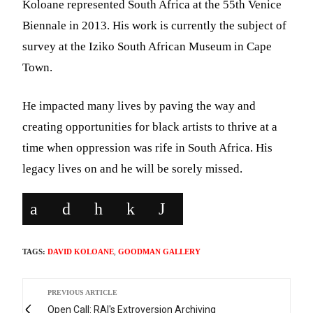
Koloane represented South Africa at the 55th Venice
Biennale in 2013. His work is currently the subject of
survey at the Iziko South African Museum in Cape
Town.
He impacted many lives by paving the way and
creating opportunities for black artists to thrive at a
time when oppression was rife in South Africa. His
legacy lives on and he will be sorely missed.
TAGS:
DAVID KOLOANE
,
GOODMAN GALLERY
PREVIOUS ARTICLE
Open Call: RAI's Extroversion Archiving