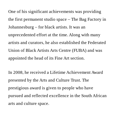
One of his significant achievements was providing
the first permanent studio space – The Bag Factory in
Johannesburg – for black artists. It was an
unprecedented effort at the time. Along with many
artists and curators, he also established the Federated
Union of Black Artists Arts Centre (FUBA) and was
appointed the head of its Fine Art section.
In 2008, he received a Lifetime Achievement Award
presented by the Arts and Culture Trust. The
prestigious award is given to people who have
pursued and reflected excellence in the South African
arts and culture space.