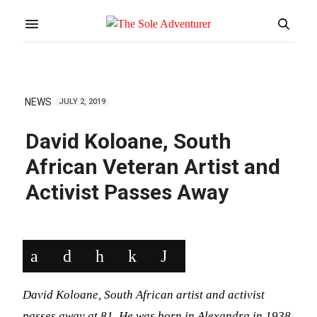
NEWS
JULY 2, 2019
David Koloane, South
African Veteran Artist and
Activist Passes Away
David Koloane, South African artist and activist
passes away at 81. He was born in Alexandra in 1938