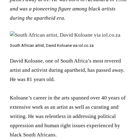
and was a pioneering figure among black artists
during the apartheid era.
South African artist, David Koloane via iol.co.za
David Koloane, one of South Africa’s most revered
artist and activist during apartheid, has passed away.
He was 81 years old.
Koloane’s career in the arts spanned over 40 years of
extensive work as an artist as well as curating and
writing. He was relentless in addressing political
oppression and human right issues experienced by
black South Africans.