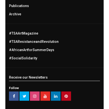
Publications
Archive
#TSAArtMagazine
#TSAResistanceandRevolution
#AfricanArtforSummerDays
#SocialSolidarity
Receive our Newsletters
Follow