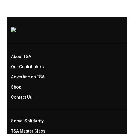
About TSA
Our Contributors
Advertise on TSA
Shop
Contact Us
Social Solidarity
TSA Master Class