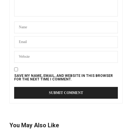
SAVE MY NAME, EMAIL, AND WEBSITE IN THIS BROWSER
FOR THE NEXT TIME I COMMENT.
You May Also Like