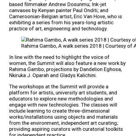
based filmmaker Andrew Dosunmu; Ink-jet
canvases by Kenyan painter Paul Onditi; and
Cameroonian-Belgian artist, Eric Van Hove, who is
exhibiting a series from his years-long artistic
practice of art, engineering and technology.
Rahima Gambo, A walk series 2018 | Courtesy of 
In line with the need to highlight the voice of
women, the Summit will also feature a new work by
Rahima Gambo, projections by Dandelion Eghosa,
Nkiruka J. Oparah and Gladys Kalichini.
The workshops at the Summit will provide a
platform for artists, university art students, and
educators to explore new methodologies and
engage with new technologies. The classes will
include learning to create three-dimensional
works/installations using objects and materials
from the environment, independent art curating;
providing aspiring curators with curatorial toolkits
for independent practice.