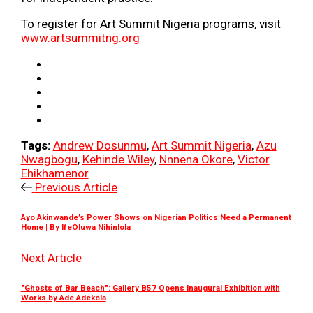
To register for Art Summit Nigeria programs, visit
www.artsummitng.org
Tags:
Andrew Dosunmu
,
Art Summit Nigeria
,
Azu
Nwagbogu
,
Kehinde Wiley
,
Nnnena Okore
,
Victor
Ehikhamenor
Previous Article
Ayo Akinwande’s Power Shows on Nigerian Politics Need a Permanent
Home | By IfeOluwa Nihinlola
Next Article
"Ghosts of Bar Beach": Gallery B57 Opens Inaugural Exhibition with
Works by Ade Adekola