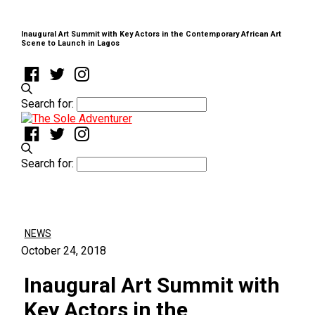
Inaugural Art Summit with Key Actors in the Contemporary African Art
Scene to Launch in Lagos
Search for:
Search for:
NEWS
October 24, 2018
Inaugural Art Summit with
Key Actors in the