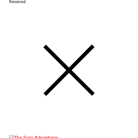
Reserved.