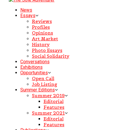
News
Essays
Reviews
Profiles
Opinions
Art Market
History
Photo Essays
Social Solidarity
Conversations
Exhibitions
Opportunities
Open Call
Job Listing
Summer Editions
Summer 2019
Editorial
Features
Summer 2021
Editorial
Features