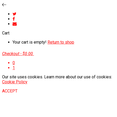
Cart
Your cart is empty!
Return to shop
Checkout
-
$0.00
0
1
Our site uses cookies. Learn more about our use of cookies:
Cookie Policy
ACCEPT