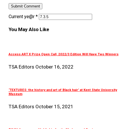
Current ye@r
*
You May Also Like
Access ART X Prize Open Call, 2022/3 Edition Will Have Two Winners
TSA Editors
October 16, 2022
‘TEXTURES: the history and art of Black hair’ at Kent State University
Museum
TSA Editors
October 15, 2021