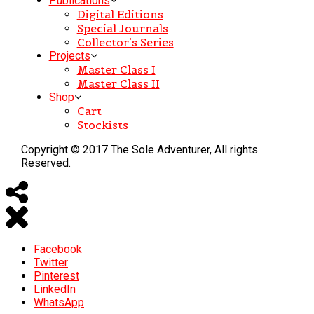
Publications
Digital Editions
Special Journals
Collector’s Series
Projects
Master Class I
Master Class II
Shop
Cart
Stockists
Copyright © 2017 The Sole Adventurer, All rights
Reserved.
Facebook
Twitter
Pinterest
LinkedIn
WhatsApp