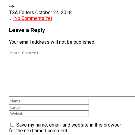
TSA Editors
October 24, 2018
No Comments Yet
Leave a Reply
Your email address will not be published.
Save my name, email, and website in this browser
for the next time I comment.