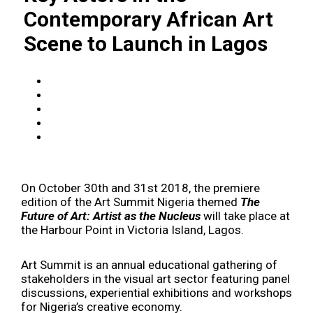
Contemporary African Art
Scene to Launch in Lagos
On October 30th and 31st 2018, the premiere
edition of the Art Summit Nigeria themed
The
Future of Art: Artist as the Nucleus
will take place at
the Harbour Point in Victoria Island, Lagos.
Art Summit is an annual educational gathering of
stakeholders in the visual art sector featuring panel
discussions, experiential exhibitions and workshops
for Nigeria’s creative economy.