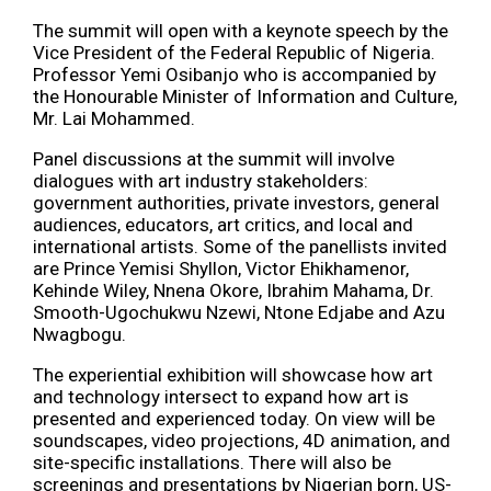
The summit will open with a keynote speech by the
Vice President of the Federal Republic of Nigeria.
Professor Yemi Osibanjo who is accompanied by
the Honourable Minister of Information and Culture,
Mr. Lai Mohammed.
Panel discussions at the summit will involve
dialogues with art industry stakeholders:
government authorities, private investors, general
audiences, educators, art critics, and local and
international artists. Some of the panellists invited
are Prince Yemisi Shyllon, Victor Ehikhamenor,
Kehinde Wiley, Nnena Okore, Ibrahim Mahama, Dr.
Smooth-Ugochukwu Nzewi, Ntone Edjabe and Azu
Nwagbogu.
The experiential exhibition will showcase how art
and technology intersect to expand how art is
presented and experienced today. On view will be
soundscapes, video projections, 4D animation, and
site-specific installations. There will also be
screenings and presentations by Nigerian born, US-