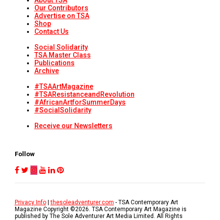
About TSA
Our Contributors
Advertise on TSA
Shop
Contact Us
Social Solidarity
TSA Master Class
Publications
Archive
#TSAArtMagazine
#TSAResistanceandRevolution
#AfricanArtforSummerDays
#SocialSolidarity
Receive our Newsletters
Follow
Privacy Info
|
thesoleadventurer.com
- TSA Contemporary Art
Magazine Copyright ©
2026
. TSA Contemporary Art Magazine is
published by The Sole Adventurer Art Media Limited. All Rights