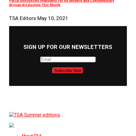
PIASA Announces Highlights for its Modern and Contemporary
African Art Auction This Month
TSA Editors
May 10, 2021
SIGN UP FOR OUR NEWSLETTERS