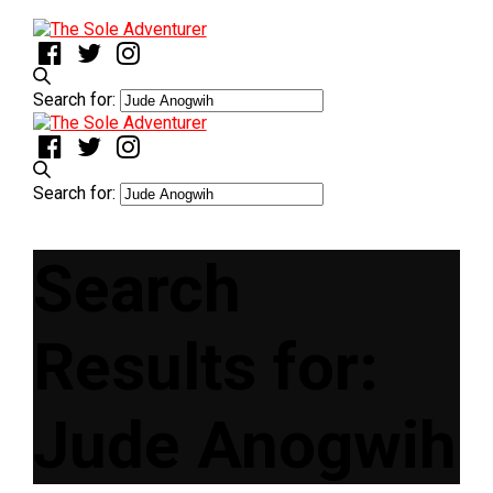
Search for:
Search for:
Search
Results for:
Jude Anogwih