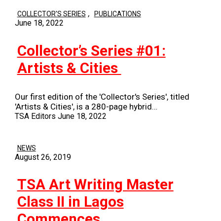
,
COLLECTOR'S SERIES
PUBLICATIONS
June 18, 2022
Collector’s Series #01:
Artists & Cities
Our first edition of the 'Collector's Series', titled
'Artists & Cities', is a 280-page hybrid…
TSA Editors
June 18, 2022
NEWS
August 26, 2019
TSA Art Writing Master
Class II in Lagos
Commences