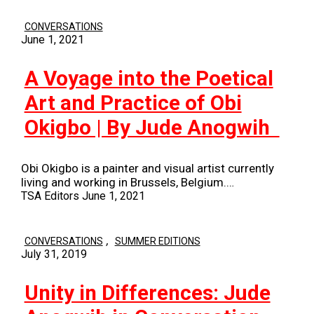
CONVERSATIONS
June 1, 2021
A Voyage into the Poetical
Art and Practice of Obi
Okigbo | By Jude Anogwih
Obi Okigbo is a painter and visual artist currently
living and working in Brussels, Belgium.…
TSA Editors
June 1, 2021
,
CONVERSATIONS
SUMMER EDITIONS
July 31, 2019
Unity in Differences: Jude