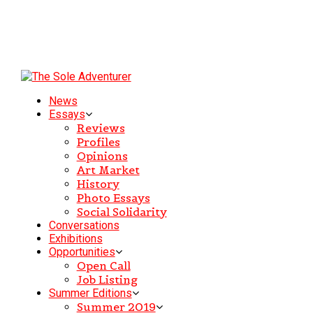
News
Essays
Reviews
Profiles
Opinions
Art Market
History
Photo Essays
Social Solidarity
Conversations
Exhibitions
Opportunities
Open Call
Job Listing
Summer Editions
Summer 2019