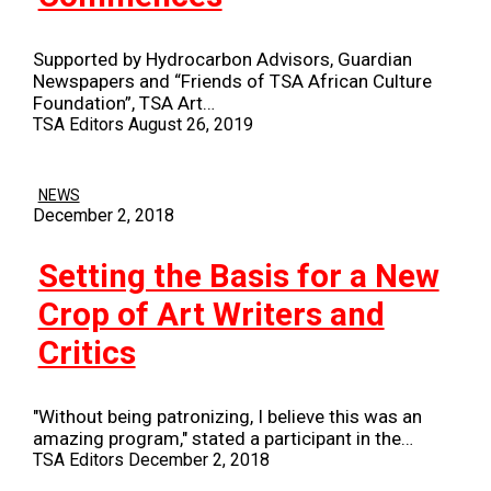
Supported by Hydrocarbon Advisors, Guardian
Newspapers and “Friends of TSA African Culture
Foundation”, TSA Art…
TSA Editors
August 26, 2019
NEWS
December 2, 2018
Setting the Basis for a New
Crop of Art Writers and
Critics
"Without being patronizing, I believe this was an
amazing program," stated a participant in the…
TSA Editors
December 2, 2018