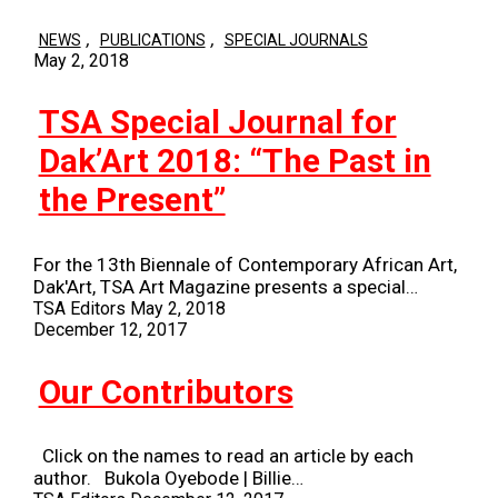
,
,
NEWS
PUBLICATIONS
SPECIAL JOURNALS
May 2, 2018
TSA Special Journal for
Dak’Art 2018: “The Past in
the Present”
For the 13th Biennale of Contemporary African Art,
Dak'Art, TSA Art Magazine presents a special…
TSA Editors
May 2, 2018
December 12, 2017
Our Contributors
Click on the names to read an article by each
author. Bukola Oyebode | Billie…