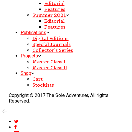
Editorial
Features
Summer 2021
Editorial
Features
Publications
Digital Editions
Special Journals
Collector’s Series
Projects
Master Class I
Master Class II
Shop
Cart
Stockists
Copyright © 2017 The Sole Adventurer, All rights
Reserved.