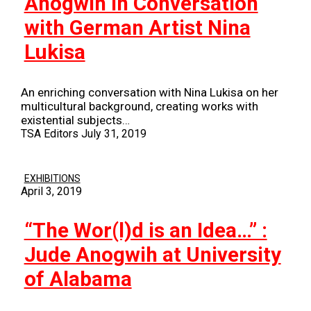
Anogwih in Conversation
with German Artist Nina
Lukisa
An enriching conversation with Nina Lukisa on her
multicultural background, creating works with
existential subjects…
TSA Editors
July 31, 2019
EXHIBITIONS
April 3, 2019
“The Wor(l)d is an Idea…” :
Jude Anogwih at University
of Alabama