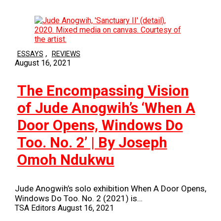
,
ESSAYS
REVIEWS
August 16, 2021
The Encompassing Vision
of Jude Anogwih’s ‘When A
Door Opens, Windows Do
Too. No. 2’ | By Joseph
Omoh Ndukwu
Jude Anogwih’s solo exhibition When A Door Opens,
Windows Do Too. No. 2 (2021) is…
TSA Editors
August 16, 2021