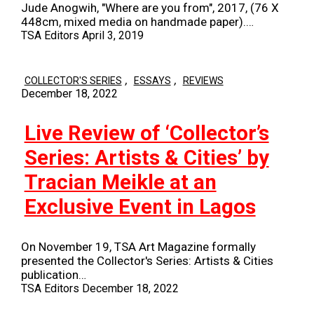
Jude Anogwih, "Where are you from", 2017, (76 X
448cm, mixed media on handmade paper).…
TSA Editors
April 3, 2019
,
,
COLLECTOR'S SERIES
ESSAYS
REVIEWS
December 18, 2022
Live Review of ‘Collector’s
Series: Artists & Cities’ by
Tracian Meikle at an
Exclusive Event in Lagos
On November 19, TSA Art Magazine formally
presented the Collector's Series: Artists & Cities
publication…
TSA Editors
December 18, 2022