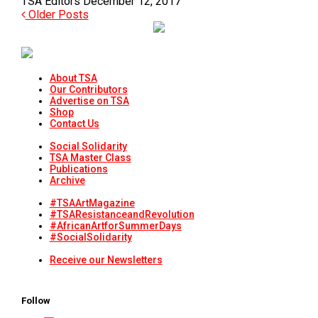
TSA Editors
December 12, 2017
Older Posts
About TSA
Our Contributors
Advertise on TSA
Shop
Contact Us
Social Solidarity
TSA Master Class
Publications
Archive
#TSAArtMagazine
#TSAResistanceandRevolution
#AfricanArtforSummerDays
#SocialSolidarity
Receive our Newsletters
Follow