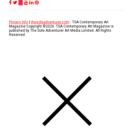
Privacy Info
|
thesoleadventurer.com
- TSA Contemporary Art
Magazine Copyright ©
2026
. TSA Contemporary Art Magazine is
published by The Sole Adventurer Art Media Limited. All Rights
Reserved.