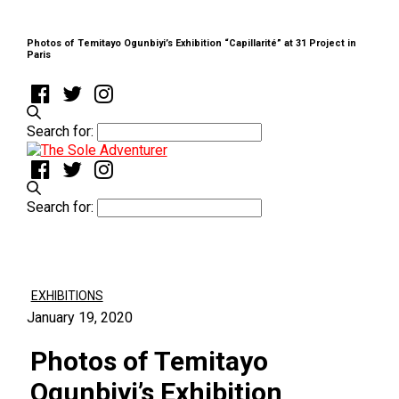
Photos of Temitayo Ogunbiyi’s Exhibition “Capillarité” at 31 Project in
Paris
Search for:
Search for:
EXHIBITIONS
January 19, 2020
Photos of Temitayo
Ogunbiyi’s Exhibition