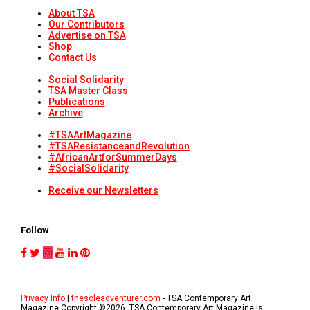
About TSA
Our Contributors
Advertise on TSA
Shop
Contact Us
Social Solidarity
TSA Master Class
Publications
Archive
#TSAArtMagazine
#TSAResistanceandRevolution
#AfricanArtforSummerDays
#SocialSolidarity
Receive our Newsletters
Follow
Privacy Info
|
thesoleadventurer.com
- TSA Contemporary Art
Magazine Copyright ©
2026
. TSA Contemporary Art Magazine is