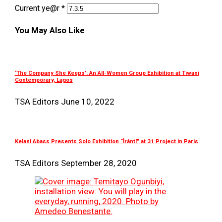
Current ye@r
*
You May Also Like
‘The Company She Keeps’: An All-Women Group Exhibition at Tiwani
Contemporary, Lagos
TSA Editors
June 10, 2022
Kelani Abass Presents Solo Exhibition “Ìrántí” at 31 Project in Paris
TSA Editors
September 28, 2020