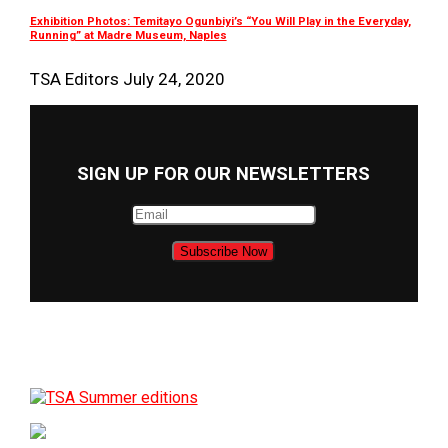
Exhibition Photos: Temitayo Ogunbiyi’s “You Will Play in the Everyday,
Running” at Madre Museum, Naples
TSA Editors
July 24, 2020
SIGN UP FOR OUR NEWSLETTERS