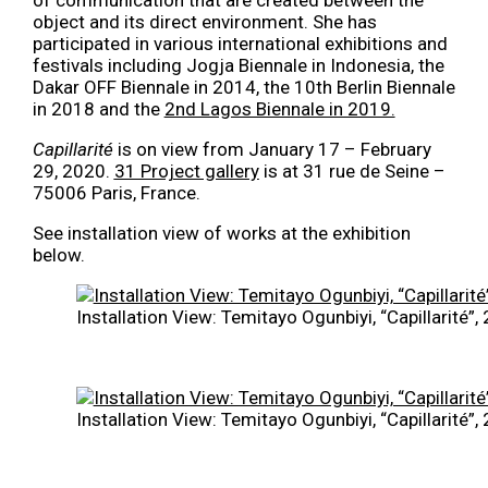
object and its direct environment. She has
participated in various international exhibitions and
festivals including Jogja Biennale in Indonesia, the
Dakar OFF Biennale in 2014, the 10th Berlin Biennale
in 2018 and the
2nd Lagos Biennale in 2019.
Capillarité
is on view from January 17 – February
29, 2020.
31 Project gallery
is at 31 rue de Seine –
75006 Paris, France.
See installation view of works at the exhibition
below.
Installation View: Temitayo Ogunbiyi, “Capillarité”
Installation View: Temitayo Ogunbiyi, “Capillarité”