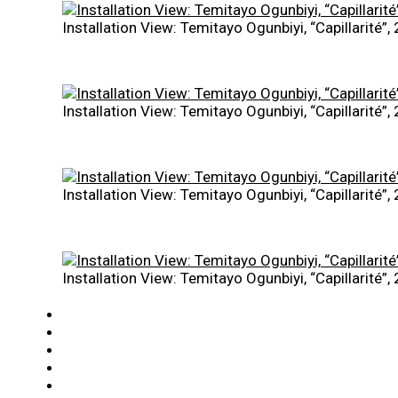
Installation View: Temitayo Ogunbiyi, “Capillarité”
Installation View: Temitayo Ogunbiyi, “Capillarité”
Installation View: Temitayo Ogunbiyi, “Capillarité”
Installation View: Temitayo Ogunbiyi, “Capillarité”