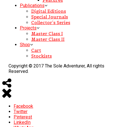
Publications
Digital Editions
Special Journals
Collector’s Series
Projects
Master Class I
Master Class II
Shop
Cart
Stockists
Copyright © 2017 The Sole Adventurer, All rights
Reserved.
Facebook
Twitter
Pinterest
LinkedIn