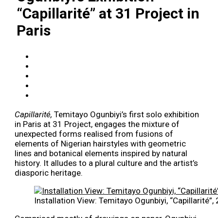
“Capillarité” at 31 Project in
Paris
Capillarité,
Temitayo Ogunbiyi’s first solo exhibition
in Paris at 31 Project, engages the mixture of
unexpected forms realised from fusions of
elements of Nigerian hairstyles with geometric
lines and botanical elements inspired by natural
history. It alludes to a plural culture and the artist’s
diasporic heritage.
Installation View: Temitayo Ogunbiyi, “Capillarité”