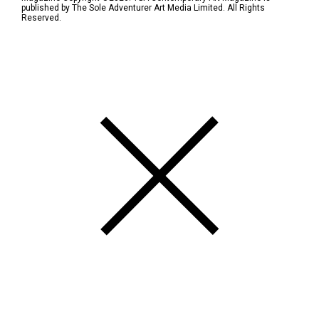
published by The Sole Adventurer Art Media Limited. All Rights
Reserved.