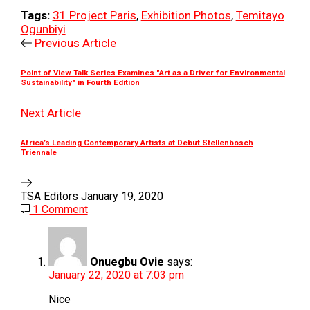
Tags:
31 Project Paris
,
Exhibition Photos
,
Temitayo
Ogunbiyi
Previous Article
Point of View Talk Series Examines "Art as a Driver for Environmental
Sustainability" in Fourth Edition
Next Article
Africa’s Leading Contemporary Artists at Debut Stellenbosch
Triennale
TSA Editors
January 19, 2020
1 Comment
Onuegbu Ovie
says:
January 22, 2020 at 7:03 pm
Nice