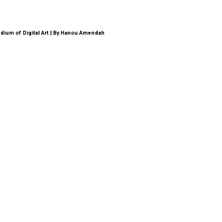
dium of Digital Art | By Hanou Amendah