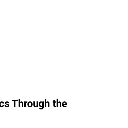
cs Through the