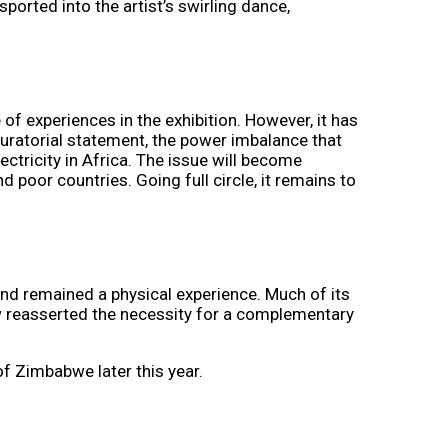
ported into the artist’s swirling dance,
of experiences in the exhibition. However, it has
 curatorial statement, the power imbalance that
ctricity in Africa. The issue will become
d poor countries. Going full circle, it remains to
 and remained a physical experience. Much of its
easserted the necessity for a complementary
of Zimbabwe later this year.