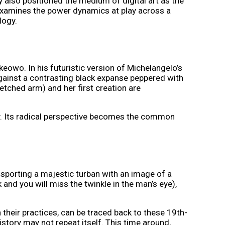
y also positioned the medium of digital art as the
w examines the power dynamics at play across a
logy.
keowo. In his futuristic version of Michelangelo’s
ainst a contrasting black expanse peppered with
retched arm) and her first creation are
y. Its radical perspective becomes the common
sporting a majestic turban with an image of a
 and you will miss the twinkle in the man’s eye),
 their practices, can be traced back to these 19th-
story may not repeat itself. This time around,