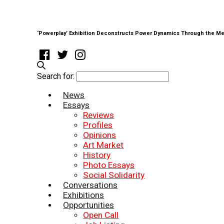
‘Powerplay’ Exhibition Deconstructs Power Dynamics Through the Me
Search for:
News
Essays
Reviews
Profiles
Opinions
Art Market
History
Photo Essays
Social Solidarity
Conversations
Exhibitions
Opportunities
Open Call