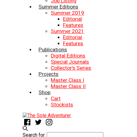
Job Listing
Summer Editions
Summer 2019
Editorial
Features
Summer 2021
Editorial
Features
Publications
Digital Editions
Special Journals
Collector’s Series
Projects
Master Class I
Master Class II
Shop
Cart
Stockists
Search for: