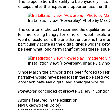
The teleportation, the ability to be physically in 
encapsulates the hopes and opportunities that th
Installation view: ‘Powerplay’. Photo by Max 
The curatorial choice to examine the equilibrium o
left me feeling hungry for a more in-depth explora
went unexplored is the one that underpins the medi
particularly acute as the digital divide widens bet
be seen what long-term ramifications these issues 
Installation view: ‘Powerplay’. Image via vi
Since March, the art world has been forced to retre
narrative would have been lost in the pixelated wo
approach between digital and analogue worlds.
Powerplay
concluded at arebyte Gallery in London 
Artists featured in the exhibition:
Niyi Okeowo (Mr Color)
Bolatito Aderemi Ibotola