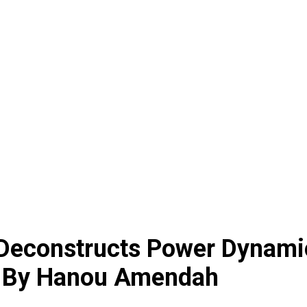
n Deconstructs Power Dynami
 | By Hanou Amendah