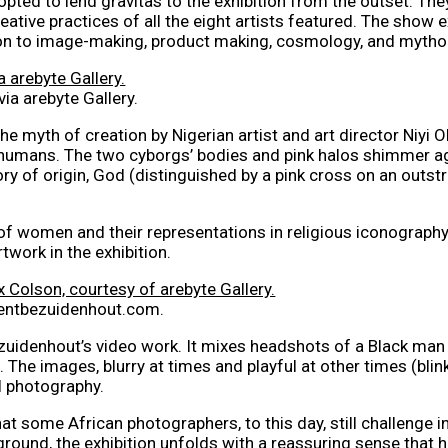
opted to lend gravitas to the exhibition from the outset. The
creative practices of all the eight artists featured. The sho
ion to image-making, product making, cosmology, and mytho
ia arebyte Gallery.
e myth of creation by Nigerian artist and art director Niyi O
 humans. The two cyborgs’ bodies and pink halos shimmer ag
ory of origin, God (distinguished by a pink cross on an outst
of women and their representations in religious iconograph
twork in the exhibition.
ncentbezuidenhout.com.
zuidenhout’s video work. It mixes headshots of a Black man 
The images, blurry at times and playful at other times (blink
l photography.
at some African photographers, to this day, still challenge in
round, the exhibition unfolds with a reassuring sense that hi