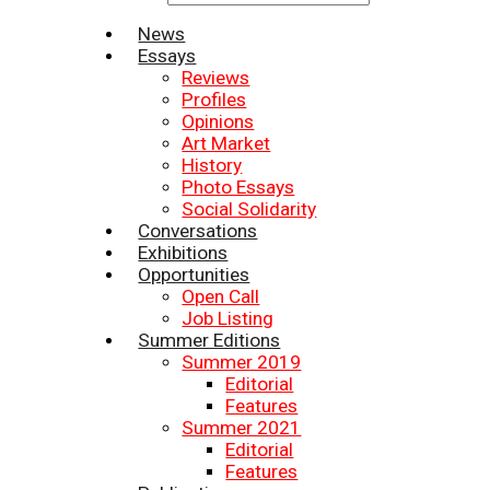
News
Essays
Reviews
Profiles
Opinions
Art Market
History
Photo Essays
Social Solidarity
Conversations
Exhibitions
Opportunities
Open Call
Job Listing
Summer Editions
Summer 2019
Editorial
Features
Summer 2021
Editorial
Features