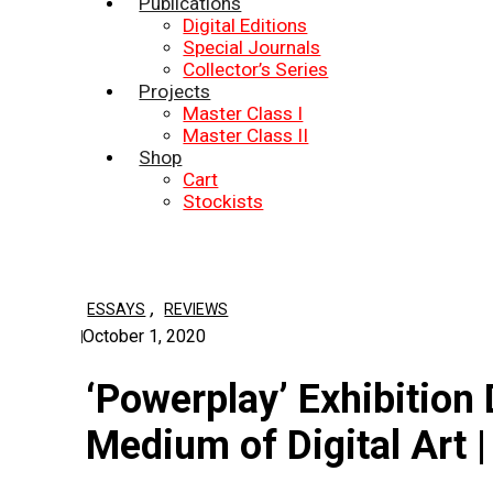
Publications
Digital Editions
Special Journals
Collector’s Series
Projects
Master Class I
Master Class II
Shop
Cart
Stockists
,
ESSAYS
REVIEWS
October 1, 2020
‘Powerplay’ Exhibitio
Medium of Digital Art