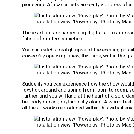
pioneering African artists are early adopters of a 
Installation view: ‘Powerplay’. Photo by Max 
These artists are harnessing digital art to addres
fabric of modern societies.
You can catch a real glimpse of the exciting possibi
Powerplay
opens up anew, this time, within the gr
Installation view: ‘Powerplay’. Photo by Max 
Suddenly you can experience how the show would l
joystick around and spring from room to room, you
further, and you will land at the heart of a solo d
her body moving rhythmically along. A warm feel
all the artworks reproduced within this virtual en
Installation view: ‘Powerplay’. Photo by Max 