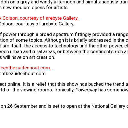
London on a grey and windy afternoon and simultaneously trans
is new medium opens for artists.
Colson, courtesy of arebyte Gallery.
f power through a broad spectrum fittingly provided a range 
tion of some topics. Although it is briefly addressed in the
um itself: the access to technology and the other power, ele
ween urban and rural areas, or between the continent’s rich an
will have on art creation.
ncentbezuidenhout.com.
at online. It is a relief that this show has bucked the trend
rld of the viewing rooms. Ironically,
Powerplay
has somehow r
on 26 September and is set to open at the National Gallery 