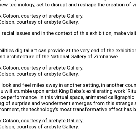
new technology, set to disrupt and reshape the creation of vi
Colson, courtesy of arebyte Gallery.
s racial issues and in the context of this exhibition, make v
lities digital art can provide at the very end of the exhibitio
and architecture of the National Gallery of Zimbabwe.
Colson, courtesy of arebyte Gallery.
ook and feel miles away in another setting, in another coun
 will stumble upon artist King Debs’s exhilarating work ‘Rit
ance performance. In this virtual space, animated calligraphi
ing of surprise and wonderment emerges from this strange s
vironment, the technology’s most transformative effect has b
Colson, courtesy of arebyte Gallery.