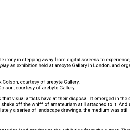
e irony in stepping away from digital screens to experience, in
play
an exhibition held at arebyte Gallery in London, and orga
Colson, courtesy of arebyte Gallery.
that visual artists have at their disposal. It emerged in the 
y shake off the whiff of amateurism still attached to it. An
 lately a series of landscape drawings, the medium was still 