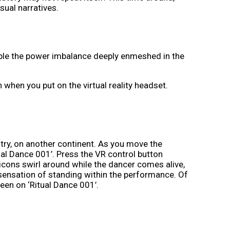
sual narratives.
isible the power imbalance deeply enmeshed in the
n when you put on the virtual reality headset.
try, on another continent. As you move the
ual Dance 001’. Press the VR control button
c icons swirl around while the dancer comes alive,
ensation of standing within the performance. Of
een on ‘Ritual Dance 001’.