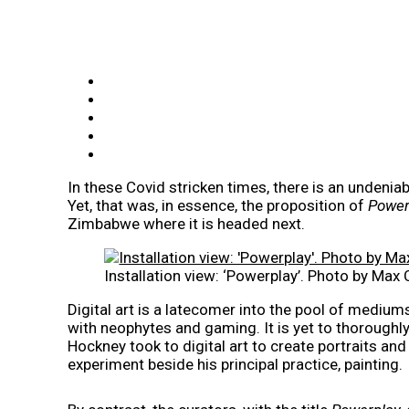
In these Covid stricken times, there is an undeniabl
Yet, that was, in essence, the proposition of
Power
Zimbabwe where it is headed next.
Installation view: ‘Powerplay’. Photo by Max 
Digital art is a latecomer into the pool of mediums 
with neophytes and gaming. It is yet to thoroughl
Hockney took to digital art to create portraits and
experiment beside his principal practice, painting.