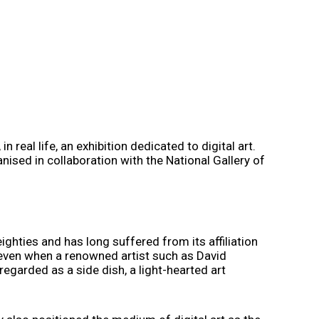
 real life, an exhibition dedicated to digital art.
nised in collaboration with the National Gallery of
eighties and has long suffered from its affiliation
d even when a renowned artist such as David
regarded as a side dish, a light-hearted art