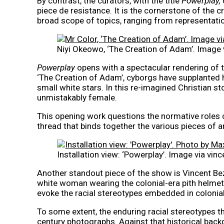
By contrast, the curators, with the title
Powerplay,
piece de resistance. It is the cornerstone of the 
broad scope of topics, ranging from representat
Niyi Okeowo, ‘The Creation of Adam’. Image v
Powerplay
opens with a spectacular rendering of th
‘The Creation of Adam’, cyborgs have supplanted
small white stars. In this re-imagined Christian st
unmistakably female.
This opening work questions the normative roles 
thread that binds together the various pieces of ar
Installation view: ‘Powerplay’. Image via vi
Another standout piece of the show is Vincent Be
white woman wearing the colonial-era pith helmet. 
evoke the racial stereotypes embedded in colonia
To some extent, the enduring racial stereotypes th
century photographs. Against that historical backg