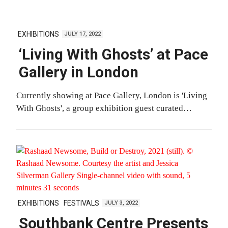
EXHIBITIONS
JULY 17, 2022
‘Living With Ghosts’ at Pace
Gallery in London
Currently showing at Pace Gallery, London is 'Living
With Ghosts', a group exhibition guest curated…
EXHIBITIONS
FESTIVALS
JULY 3, 2022
Southbank Centre Presents