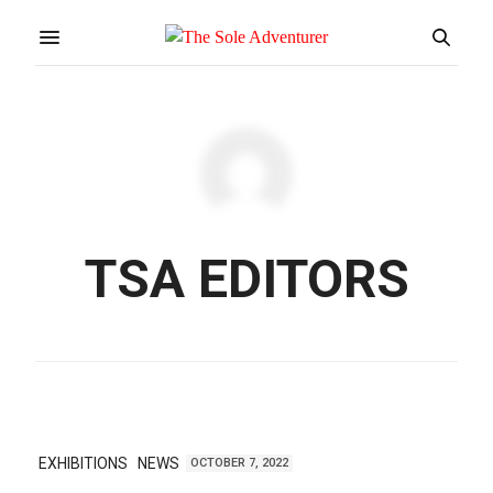
TSA EDITORS
EXHIBITIONS
NEWS
OCTOBER 7, 2022