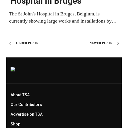
Hospital in Bruges
The St John's Hospital in Bruges, Belgium, is
currently showing large works and installations by…
OLDER POSTS
NEWER POSTS
About TSA
Our Contributors
Advertise on TSA
Shop