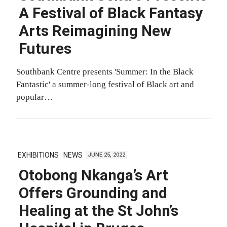
A Festival of Black Fantasy
Arts Reimagining New
Futures
Southbank Centre presents 'Summer: In the Black
Fantastic' a summer-long festival of Black art and
popular…
EXHIBITIONS
NEWS
JUNE 25, 2022
Otobong Nkanga’s Art
Offers Grounding and
Healing at the St John’s