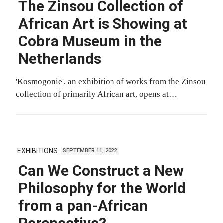
The Zinsou Collection of
African Art is Showing at
Cobra Museum in the
Netherlands
'Kosmogonie', an exhibition of works from the Zinsou
collection of primarily African art, opens at…
EXHIBITIONS
SEPTEMBER 11, 2022
Can We Construct a New
Philosophy for the World
from a pan-African