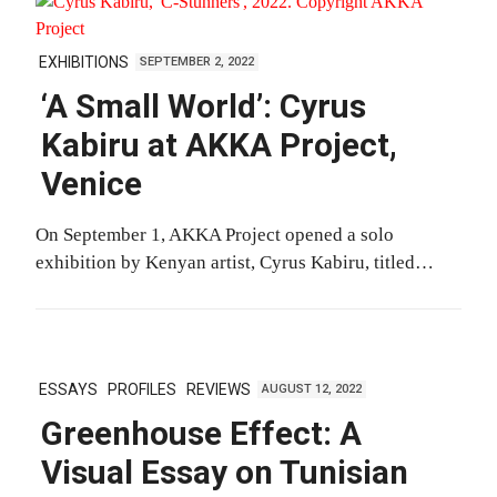
EXHIBITIONS
SEPTEMBER 2, 2022
‘A Small World’: Cyrus
Kabiru at AKKA Project,
Venice
On September 1, AKKA Project opened a solo
exhibition by Kenyan artist, Cyrus Kabiru, titled…
ESSAYS
PROFILES
REVIEWS
AUGUST 12, 2022
Greenhouse Effect: A
Visual Essay on Tunisian