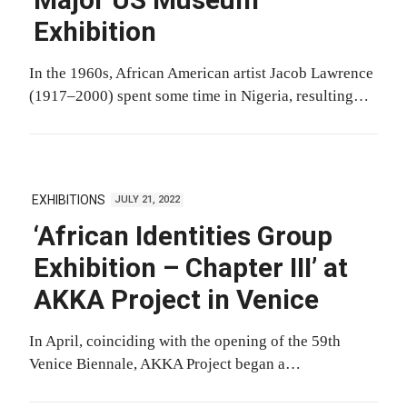
Major US Museum
Exhibition
In the 1960s, African American artist Jacob Lawrence
(1917–2000) spent some time in Nigeria, resulting…
EXHIBITIONS
JULY 21, 2022
‘African Identities Group
Exhibition – Chapter III’ at
AKKA Project in Venice
In April, coinciding with the opening of the 59th
Venice Biennale, AKKA Project began a…