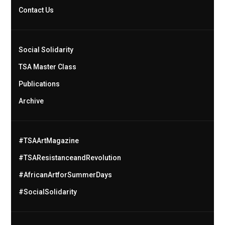
Contact Us
Social Solidarity
TSA Master Class
Publications
Archive
#TSAArtMagazine
#TSAResistanceandRevolution
#AfricanArtforSummerDays
#SocialSolidarity