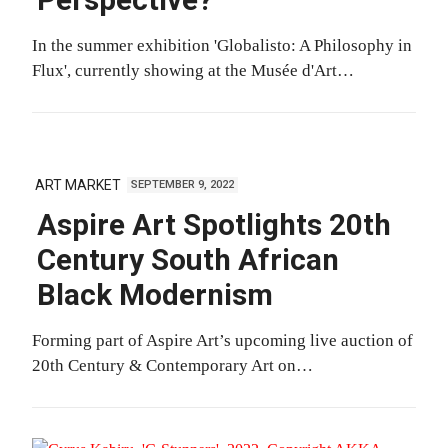
Perspective?
In the summer exhibition 'Globalisto: A Philosophy in
Flux', currently showing at the Musée d'Art…
ART MARKET
SEPTEMBER 9, 2022
Aspire Art Spotlights 20th
Century South African
Black Modernism
Forming part of Aspire Art’s upcoming live auction of
20th Century & Contemporary Art on…