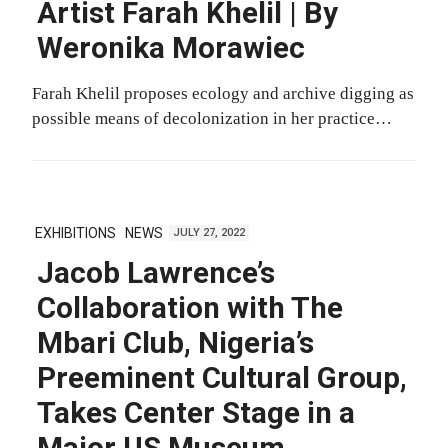
Artist Farah Khelil | By
Weronika Morawiec
Farah Khelil proposes ecology and archive digging as
possible means of decolonization in her practice…
EXHIBITIONS
NEWS
JULY 27, 2022
Jacob Lawrence’s
Collaboration with The
Mbari Club, Nigeria’s
Preeminent Cultural Group,
Takes Center Stage in a