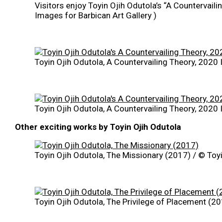
Visitors enjoy Toyin Ojih Odutola’s “A Countervaili
Images for Barbican Art Gallery )
Toyin Ojih Odutola, A Countervailing Theory, 2020 
Toyin Ojih Odutola, A Countervailing Theory, 2020 
Other exciting works by Toyin Ojih Odutola
Toyin Ojih Odutola, The Missionary (2017) / © Toyi
Toyin Ojih Odutola, The Privilege of Placement (20