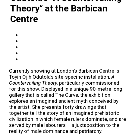
Theory” at the Barbican
Centre
Currently showing at London’s Barbican Centre is
Toyin Ojih Odutola’s site-specific installation,
A
Countervailing Theory,
particularly commissioned
for this show. Displayed in a unique 90-metre long
gallery that is called The Curve, the exhibition
explores an imagined ancient myth conceived by
the artist. She presents forty drawings that
together tell the story of an imagined prehistoric
civilization in which female rulers dominate, and are
served by male labourers – a juxtaposition to the
reality of male dominance and patriarchy.