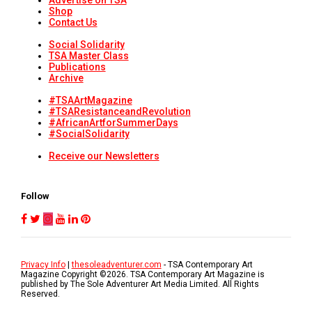
Advertise on TSA
Shop
Contact Us
Social Solidarity
TSA Master Class
Publications
Archive
#TSAArtMagazine
#TSAResistanceandRevolution
#AfricanArtforSummerDays
#SocialSolidarity
Receive our Newsletters
Follow
Privacy Info
|
thesoleadventurer.com
- TSA Contemporary Art
Magazine Copyright ©
2026
. TSA Contemporary Art Magazine is
published by The Sole Adventurer Art Media Limited. All Rights
Reserved.