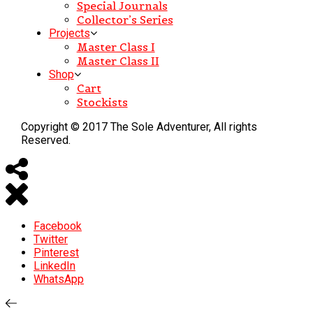
Special Journals
Collector’s Series
Projects
Master Class I
Master Class II
Shop
Cart
Stockists
Copyright © 2017 The Sole Adventurer, All rights
Reserved.
Facebook
Twitter
Pinterest
LinkedIn
WhatsApp