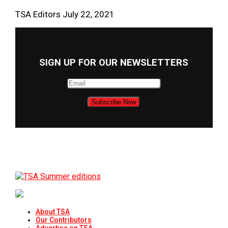
TSA Editors
July 22, 2021
SIGN UP FOR OUR NEWSLETTERS
About TSA
Our Contributors