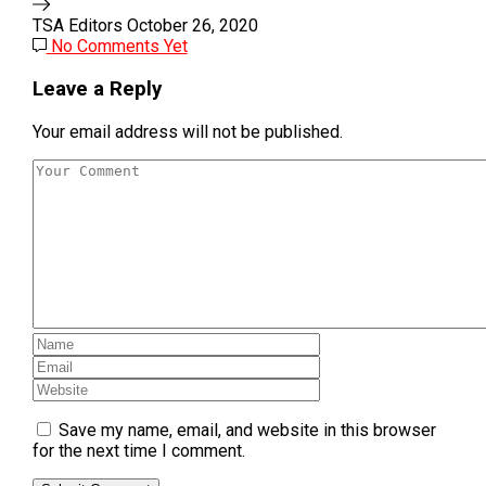
TSA Editors
October 26, 2020
No Comments Yet
Leave a Reply
Your email address will not be published.
Save my name, email, and website in this browser
for the next time I comment.