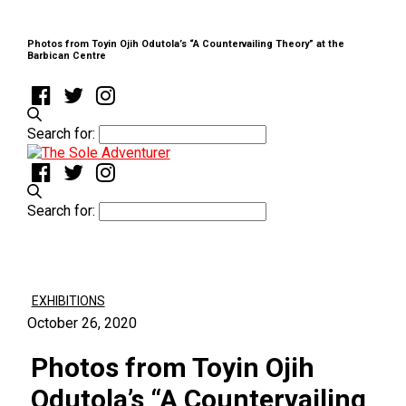
Photos from Toyin Ojih Odutola’s “A Countervailing Theory” at the
Barbican Centre
Search for:
Search for:
EXHIBITIONS
October 26, 2020
Photos from Toyin Ojih
Odutola’s “A Countervailing