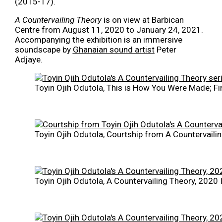
(2015-17).
A Countervailing Theory
is on view at Barbican
Centre from August 11, 2020 to January 24, 2021.
Accompanying the exhibition is an immersive
soundscape by
Ghanaian sound artist
Peter
Adjaye.
Toyin Ojih Odutola, This is How You Were Made; Fi
Toyin Ojih Odutola, Courtship from A Countervaili
Toyin Ojih Odutola, A Countervailing Theory, 2020 