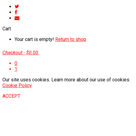
Cart
Your cart is empty!
Return to shop
Checkout
-
$0.00
0
1
Our site uses cookies. Learn more about our use of cookies:
Cookie Policy
ACCEPT