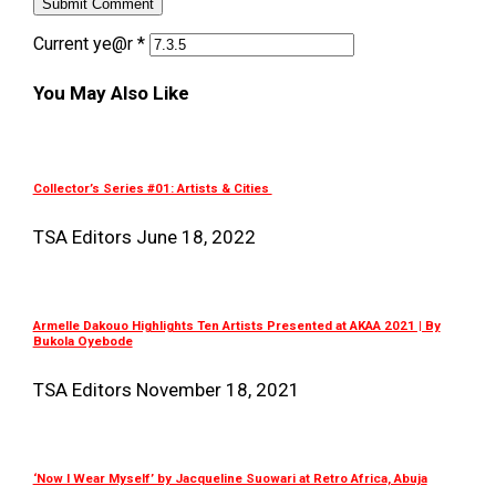
Current ye@r
*
You May Also Like
Collector’s Series #01: Artists & Cities
TSA Editors
June 18, 2022
Armelle Dakouo Highlights Ten Artists Presented at AKAA 2021 | By
Bukola Oyebode
TSA Editors
November 18, 2021
‘Now I Wear Myself’ by Jacqueline Suowari at Retro Africa, Abuja