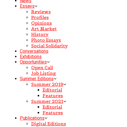
News
Essays
Reviews
Profiles
Opinions
Art Market
History
Photo Essays
Social Solidarity
Conversations
Exhibitions
Opportunities
Open Call
Job Listing
Summer Editions
Summer 2019
Editorial
Features
Summer 2021
Editorial
Features
Publications
Digital Editions