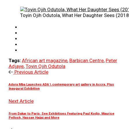
Toyin Ojih Odutola, What Her Daughter Sees (2018)
Tags:
African art magazine
,
Barbican Centre
,
Peter
Adjaye
,
Toyin Ojih Odutola
Previous Article
Adora Mba Launches ADA \ contemporary art gallery in Accra, Plus
Inaugural Exhibition
Next Article
From Dakar to Paris: See Exhibitions Featuring Paul Kodjo, Maurice
Pellosh, Hassan Hajjaj and More