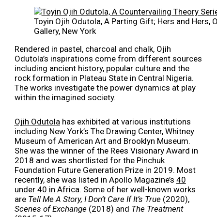
Toyin Ojih Odutola, A Parting Gift; Hers and Hers,
Gallery, New York
Rendered in pastel, charcoal and chalk, Ojih
Odutola’s inspirations come from different sources
including ancient history, popular culture and the
rock formation in Plateau State in Central Nigeria.
The works investigate the power dynamics at play
within the imagined society.
Ojih Odutola
has exhibited at various institutions
including New York’s The Drawing Center, Whitney
Museum of American Art and Brooklyn Museum.
She was the winner of the Rees Visionary Award in
2018 and was shortlisted for the Pinchuk
Foundation Future Generation Prize in 2019. Most
recently, she was listed in Apollo Magazine’s
40
under 40 in Africa
. Some of her well-known works
are
Tell Me A Story, I Don’t Care If It’s True
(2020),
Scenes of Exchange
(2018) and
The Treatment